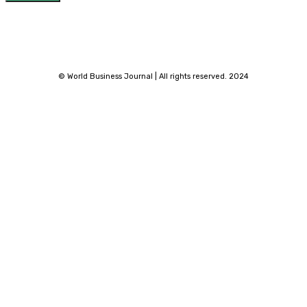
© World Business Journal | All rights reserved. 2024