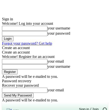
Sign in
Welcome! Log into your account
your username
your password
Forgot your password? Get help
Create an account
Create an account
Welcome! Register for an account
your email
your username
A password will be e-mailed to you.
Password recovery
Recover your password
your email
A password will be e-mailed to you.
Sign in / Join