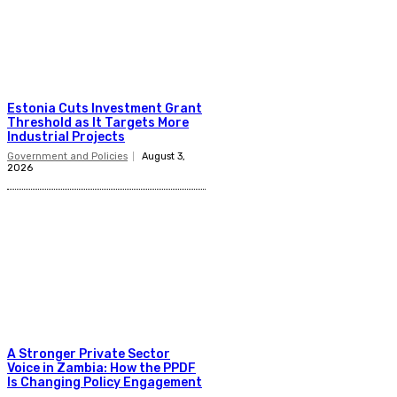
Estonia Cuts Investment Grant
Threshold as It Targets More
Industrial Projects
Government and Policies
August 3,
2026
A Stronger Private Sector
Voice in Zambia: How the PPDF
Is Changing Policy Engagement