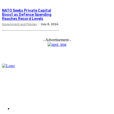
NATO Seeks Private Capital
Boost as Defence Spending
Reaches Record Levels
Government and Policies
July 8, 2026
- Advertisement -
Menu
Home