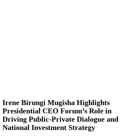
Irene Birungi Mugisha Highlights
Presidential CEO Forum’s Role in
Driving Public-Private Dialogue and
National Investment Strategy