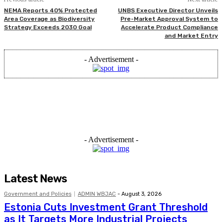
NEMA Reports 40% Protected
UNBS Executive Director Unveils
Area Coverage as Biodiversity
Pre-Market Approval System to
Strategy Exceeds 2030 Goal
Accelerate Product Compliance
and Market Entry
- Advertisement -
- Advertisement -
Latest News
Government and Policies
ADMIN WBJAC
-
August 3, 2026
Estonia Cuts Investment Grant Threshold
as It Targets More Industrial Projects