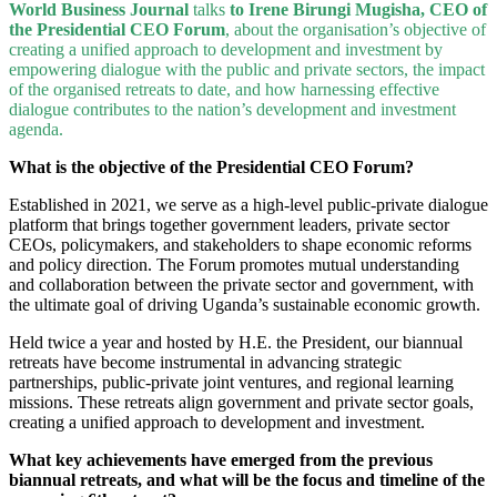
World Business Journal
talks
to Irene Birungi Mugisha, CEO of
the Presidential CEO Forum
, about the organisation’s objective of
creating a unified approach to development and investment by
empowering dialogue with the public and private sectors, the impact
of the organised retreats to date, and how harnessing effective
dialogue contributes to the nation’s development and investment
agenda.
What is the objective of the Presidential CEO Forum?
Established in 2021, we serve as a high-level public-private dialogue
platform that brings together government leaders, private sector
CEOs, policymakers, and stakeholders to shape economic reforms
and policy direction. The Forum promotes mutual understanding
and collaboration between the private sector and government, with
the ultimate goal of driving Uganda’s sustainable economic growth.
Held twice a year and hosted by H.E. the President, our biannual
retreats have become instrumental in advancing strategic
partnerships, public-private joint ventures, and regional learning
missions. These retreats align government and private sector goals,
creating a unified approach to development and investment.
What key achievements have emerged from the previous
biannual retreats, and what will be the focus and timeline of the