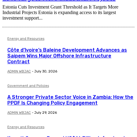
Estonia Cuts Investment Grant Threshold as It Targets More
Industrial Projects Estonia is expanding access to its largest
investment support...
Energy and Resources
Côte d’Ivoire’s Baleine Development Advances as
Saipem Wins Major Offshore Infrastructure
Contract
ADMIN WBJAC
-
July 30, 2026
Government and Policies
A Stronger Private Sector Voice in Zambia: How the
PPDF Is Changing Policy Engagement
ADMIN WBJAC
-
July 29, 2026
Energy and Resources