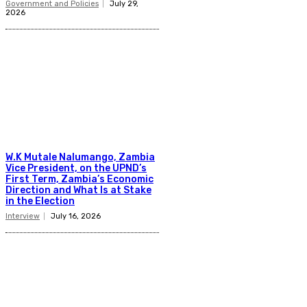
Government and Policies
July 29,
2026
W.K Mutale Nalumango, Zambia
Vice President, on the UPND’s
First Term, Zambia’s Economic
Direction and What Is at Stake
in the Election
Interview
July 16, 2026