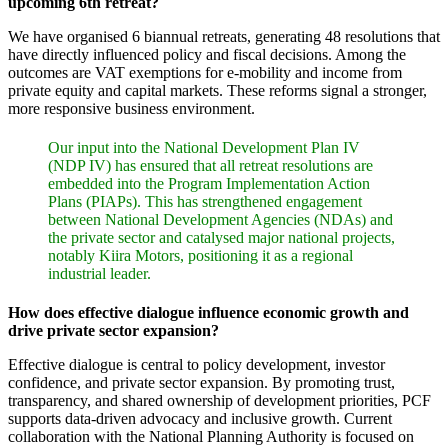
upcoming 6th retreat?
We have organised 6 biannual retreats, generating 48 resolutions that
have directly influenced policy and fiscal decisions. Among the
outcomes are VAT exemptions for e-mobility and income from
private equity and capital markets. These reforms signal a stronger,
more responsive business environment.
Our input into the National Development Plan IV
(NDP IV) has ensured that all retreat resolutions are
embedded into the Program Implementation Action
Plans (PIAPs). This has strengthened engagement
between National Development Agencies (NDAs) and
the private sector and catalysed major national projects,
notably Kiira Motors, positioning it as a regional
industrial leader.
How does effective dialogue influence economic growth and
drive private sector expansion?
Effective dialogue is central to policy development, investor
confidence, and private sector expansion. By promoting trust,
transparency, and shared ownership of development priorities, PCF
supports data-driven advocacy and inclusive growth. Current
collaboration with the National Planning Authority is focused on