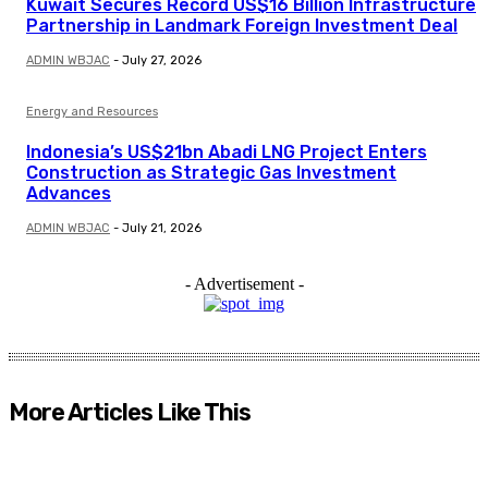
Kuwait Secures Record US$16 Billion Infrastructure
Partnership in Landmark Foreign Investment Deal
ADMIN WBJAC
-
July 27, 2026
Energy and Resources
Indonesia’s US$21bn Abadi LNG Project Enters
Construction as Strategic Gas Investment
Advances
ADMIN WBJAC
-
July 21, 2026
- Advertisement -
More Articles Like This