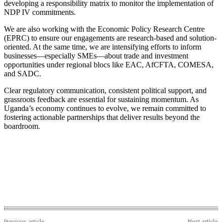
developing a responsibility matrix to monitor the implementation of
NDP IV commitments.
We are also working with the Economic Policy Research Centre
(EPRC) to ensure our engagements are research-based and solution-
oriented. At the same time, we are intensifying efforts to inform
businesses—especially SMEs—about trade and investment
opportunities under regional blocs like EAC, AfCFTA, COMESA,
and SADC.
Clear regulatory communication, consistent political support, and
grassroots feedback are essential for sustaining momentum. As
Uganda’s economy continues to evolve, we remain committed to
fostering actionable partnerships that deliver results beyond the
boardroom.
Previous article
Next article