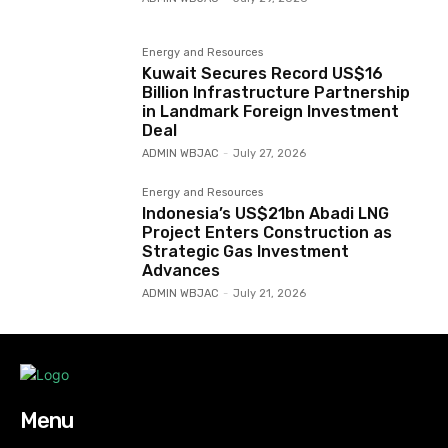
Energy and Resources
Kuwait Secures Record US$16
Billion Infrastructure Partnership
in Landmark Foreign Investment
Deal
ADMIN WBJAC
-
July 27, 2026
Energy and Resources
Indonesia’s US$21bn Abadi LNG
Project Enters Construction as
Strategic Gas Investment
Advances
ADMIN WBJAC
-
July 21, 2026
Menu