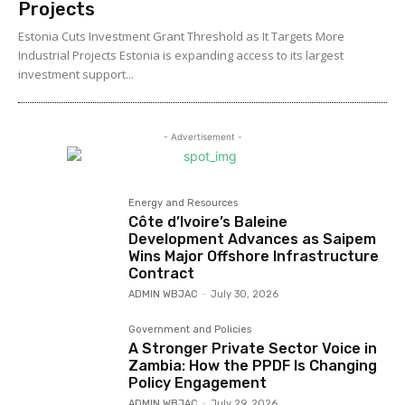
Projects
Estonia Cuts Investment Grant Threshold as It Targets More
Industrial Projects Estonia is expanding access to its largest
investment support...
- Advertisement -
Energy and Resources
Côte d’Ivoire’s Baleine
Development Advances as Saipem
Wins Major Offshore Infrastructure
Contract
ADMIN WBJAC
-
July 30, 2026
Government and Policies
A Stronger Private Sector Voice in
Zambia: How the PPDF Is Changing
Policy Engagement
ADMIN WBJAC
-
July 29, 2026