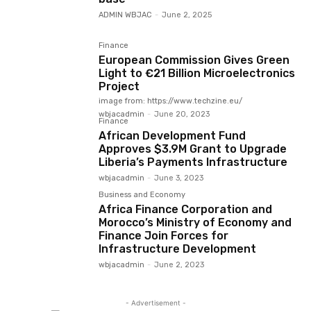
ADMIN WBJAC
-
June 2, 2025
Finance
European Commission Gives Green
Light to €21 Billion Microelectronics
Project
image from: https://www.techzine.eu/
wbjacadmin
-
June 20, 2023
Finance
African Development Fund
Approves $3.9M Grant to Upgrade
Liberia’s Payments Infrastructure
wbjacadmin
-
June 3, 2023
Business and Economy
Africa Finance Corporation and
Morocco’s Ministry of Economy and
Finance Join Forces for
Infrastructure Development
wbjacadmin
-
June 2, 2023
- Advertisement -