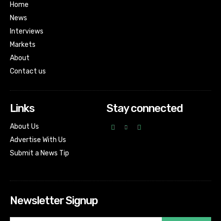
Home
News
Interviews
Markets
About
Contact us
Links
Stay connected
About Us
Advertise With Us
Submit a News Tip
Newsletter Signup