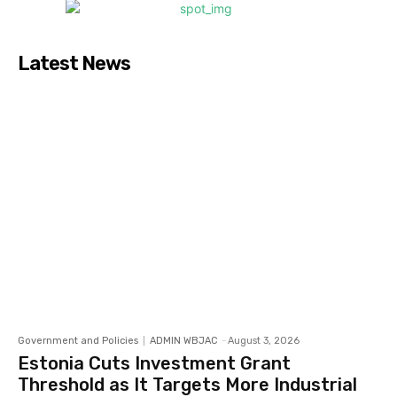
Latest News
Government and Policies
ADMIN WBJAC
-
August 3, 2026
Estonia Cuts Investment Grant
Threshold as It Targets More Industrial