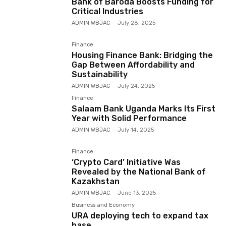
Bank of Baroda Boosts Funding for
Critical Industries
ADMIN WBJAC
-
July 28, 2025
Finance
Housing Finance Bank: Bridging the
Gap Between Affordability and
Sustainability
ADMIN WBJAC
-
July 24, 2025
Finance
Salaam Bank Uganda Marks Its First
Year with Solid Performance
ADMIN WBJAC
-
July 14, 2025
Finance
‘Crypto Card’ Initiative Was
Revealed by the National Bank of
Kazakhstan
ADMIN WBJAC
-
June 13, 2025
Business and Economy
URA deploying tech to expand tax
base