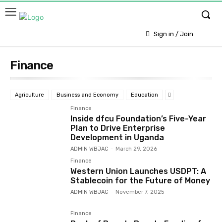
Sign in / Join
Finance
Agriculture
Business and Economy
Education
Finance
Inside dfcu Foundation’s Five-Year
Plan to Drive Enterprise
Development in Uganda
ADMIN WBJAC
-
March 29, 2026
Finance
Western Union Launches USDPT: A
Stablecoin for the Future of Money
ADMIN WBJAC
-
November 7, 2025
Finance