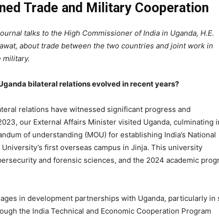
ned Trade and Military Cooperation
ournal talks to the High Commissioner of India in Uganda, H.E.
wat, about trade between the two countries and joint work in
military.
ganda bilateral relations evolved in recent years?
teral relations have witnessed significant progress and
 2023, our External Affairs Minister visited Uganda, culminating i
ndum of understanding (MOU) for establishing India’s National
University’s first overseas campus in Jinja. This university
ybersecurity and forensic sciences, and the 2024 academic pro
gages in development partnerships with Uganda, particularly in s
ough the India Technical and Economic Cooperation Program