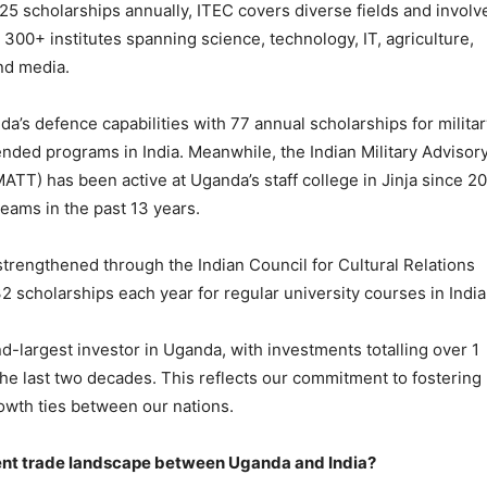
125 scholarships annually, ITEC covers diverse fields and involv
s 300+ institutes spanning science, technology, IT, agriculture,
nd media.
’s defence capabilities with 77 annual scholarships for militar
nded programs in India. Meanwhile, the Indian Military Advisor
ATT) has been active at Uganda’s staff college in Jinja since 20
 teams in the past 13 years.
 strengthened through the Indian Council for Cultural Relations
32 scholarships each year for regular university courses in India
nd-largest investor in Uganda, with investments totalling over 1
n the last two decades. This reflects our commitment to fostering
wth ties between our nations.
rent trade landscape between Uganda and India?