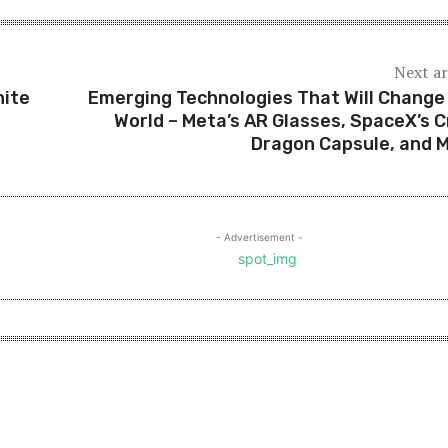
Next ar
hite
Emerging Technologies That Will Change
World – Meta’s AR Glasses, SpaceX’s 
Dragon Capsule, and 
- Advertisement -