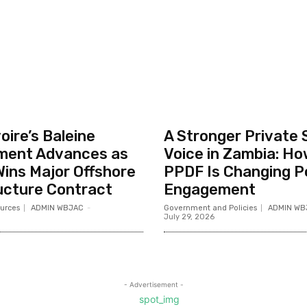
oire’s Baleine
A Stronger Private 
ment Advances as
Voice in Zambia: Ho
ins Major Offshore
PPDF Is Changing P
ucture Contract
Engagement
urces
ADMIN WBJAC
-
Government and Policies
ADMIN WB
July 29, 2026
- Advertisement -