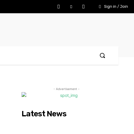
Sign in / Join
- Advertisement -
Latest News