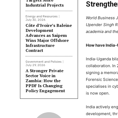
Targets More
Strengthe
Industrial Projects
Energy and Resources
World Business J
July 30, 2026
Upender Singh Ra
Côte d’Ivoire’s Baleine
Development
academia and the 
Advances as Saipem
Wins Major Offshore
Infrastructure
How have India-U
Contract
India-Uganda bila
Government and Policies
collaboration. In
July 29, 2026
A Stronger Private
signing a memora
Sector Voice in
Forensic Science 
Zambia: How the
PPDF Is Changing
specialises in c
Policy Engagement
is now open.
India actively en
development, thr