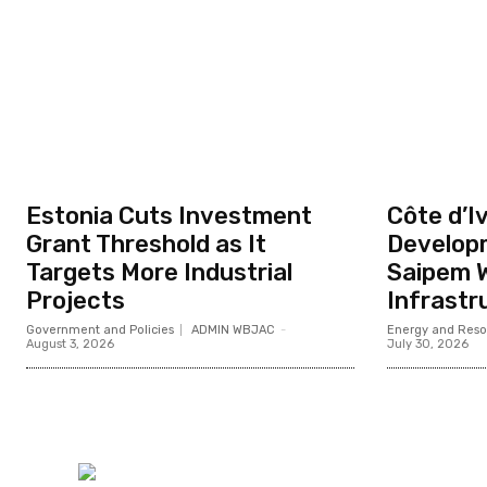
Estonia Cuts Investment
Côte d’Iv
Grant Threshold as It
Develop
Targets More Industrial
Saipem W
Projects
Infrastr
Government and Policies
ADMIN WBJAC
-
Energy and Reso
August 3, 2026
July 30, 2026