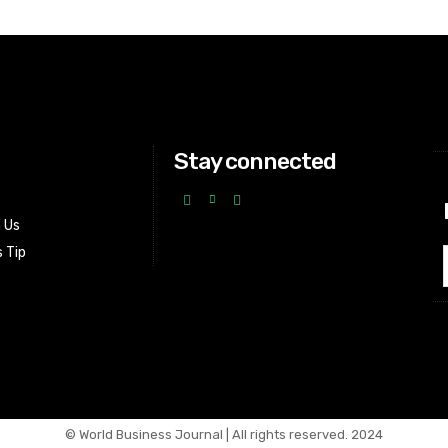
Stay connected
h Us
 Tip
© World Business Journal | All rights reserved. 2024