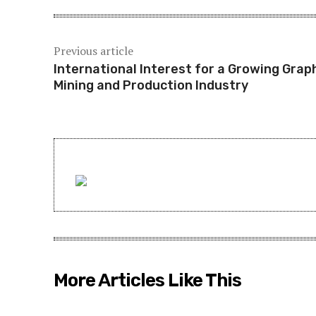
Previous article
International Interest for a Growing Grap
Mining and Production Industry
More Articles Like This