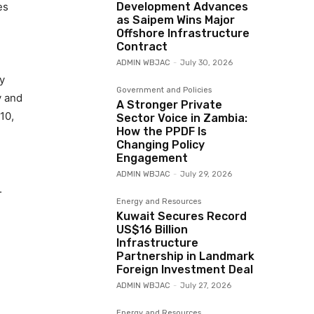
es
Development Advances
as Saipem Wins Major
Offshore Infrastructure
Contract
ADMIN WBJAC
-
July 30, 2026
y
Government and Policies
y and
A Stronger Private
10,
Sector Voice in Zambia:
How the PPDF Is
Changing Policy
Engagement
ADMIN WBJAC
-
July 29, 2026
.
Energy and Resources
Kuwait Secures Record
US$16 Billion
Infrastructure
Partnership in Landmark
Foreign Investment Deal
ADMIN WBJAC
-
July 27, 2026
Energy and Resources