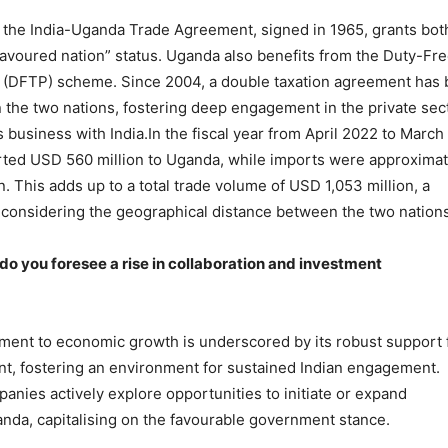
e, the India-Uganda Trade Agreement, signed in 1965, grants bot
favoured nation” status. Uganda also benefits from the Duty-Fr
e (DFTP) scheme. Since 2004, a double taxation agreement has
 the two nations, fostering deep engagement in the private sec
 business with India.In the fiscal year from April 2022 to March
rted USD 560 million to Uganda, while imports were approximat
. This adds up to a total trade volume of USD 1,053 million, a
e considering the geographical distance between the two nations
 do you foresee a rise in collaboration and investment
ent to economic growth is underscored by its robust support 
nt, fostering an environment for sustained Indian engagement.
anies actively explore opportunities to initiate or expand
anda, capitalising on the favourable government stance.