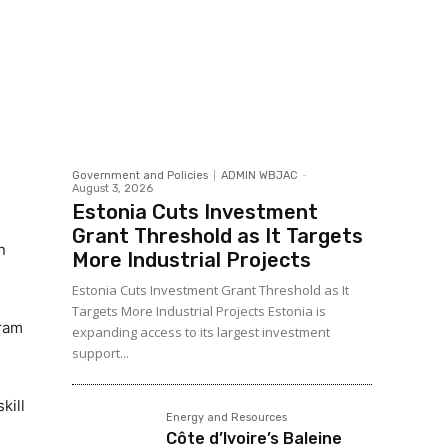
Government and Policies
ADMIN WBJAC
-
August 3, 2026
Estonia Cuts Investment
Grant Threshold as It Targets
n
More Industrial Projects
Estonia Cuts Investment Grant Threshold as It
Targets More Industrial Projects Estonia is
gram
expanding access to its largest investment
support...
kill
Energy and Resources
Côte d’Ivoire’s Baleine