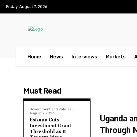
No menu items!
Friday, August 7, 2026
Home
News
Interviews
Markets
Must Read
Government and Policies
August 3, 2026
Uganda an
Estonia Cuts
Investment Grant
Through N
Threshold as It