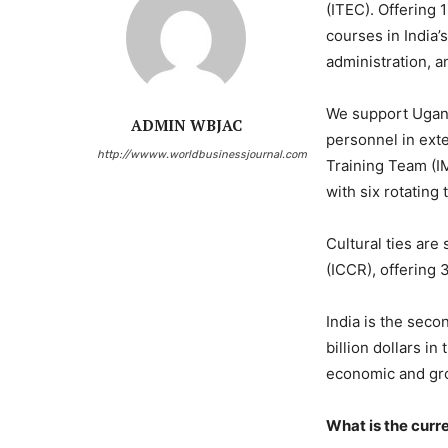
(ITEC). Offering 
courses in India’
administration, a
We support Uganda
ADMIN WBJAC
personnel in exte
http://wwww.worldbusinessjournal.com
Training Team (IM
with six rotating
Cultural ties are
(ICCR), offering 
India is the seco
billion dollars i
economic and gro
What is the cur