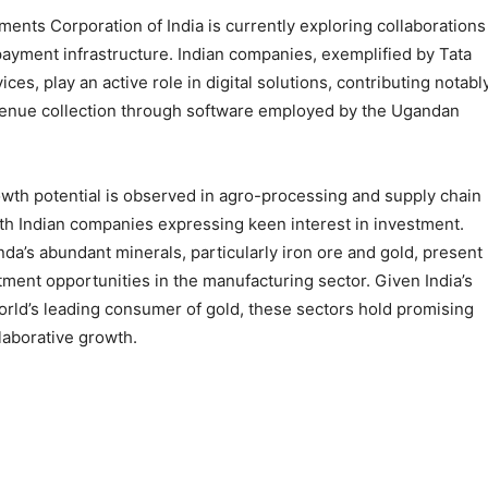
ents Corporation of India is currently exploring collaborations
payment infrastructure. Indian companies, exemplified by Tata
ces, play an active role in digital solutions, contributing notabl
evenue collection through software employed by the Ugandan
wth potential is observed in agro-processing and supply chain
ith Indian companies expressing keen interest in investment.
nda’s abundant minerals, particularly iron ore and gold, present
tment opportunities in the manufacturing sector. Given India’s
orld’s leading consumer of gold, these sectors hold promising
laborative growth.