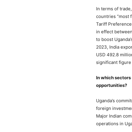
In terms of trad
countries “most 
Tariff Preferenc
in effect between
to boost Uganda’s
2023, India expo
USD 492.8 million
significant figur
In which sectors
opportunities?
Uganda’s commitm
foreign investme
Major Indian comp
operations in Ug