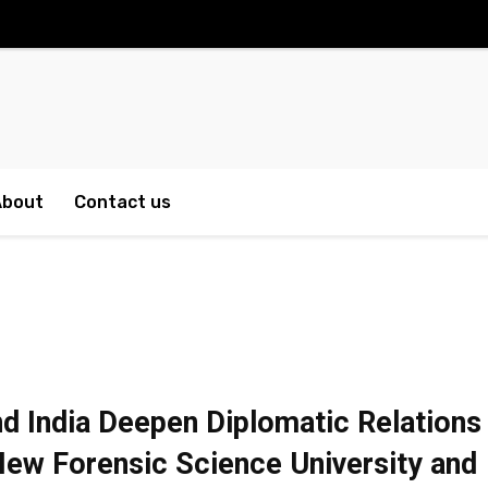
About
Contact us
d India Deepen Diplomatic Relations
ew Forensic Science University and