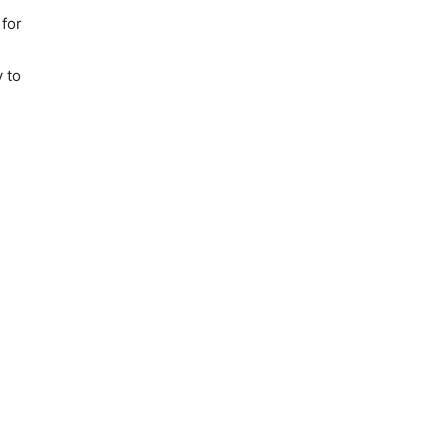
 for
y to