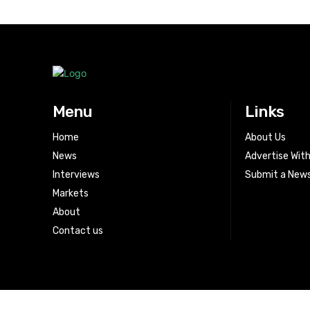
Menu
Links
Home
About Us
News
Advertise Wit
Interviews
Submit a News
Markets
About
Contact us