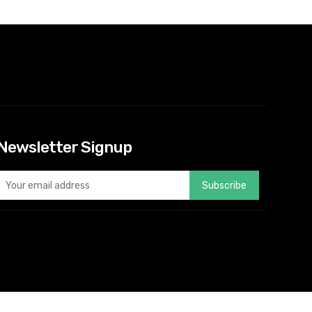
Newsletter Signup
Subscribe