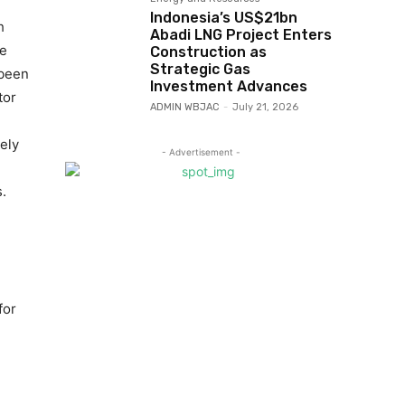
Indonesia’s US$21bn
h
Abadi LNG Project Enters
ee
Construction as
Strategic Gas
 been
Investment Advances
tor
ADMIN WBJAC
-
July 21, 2026
ely
- Advertisement -
.
for