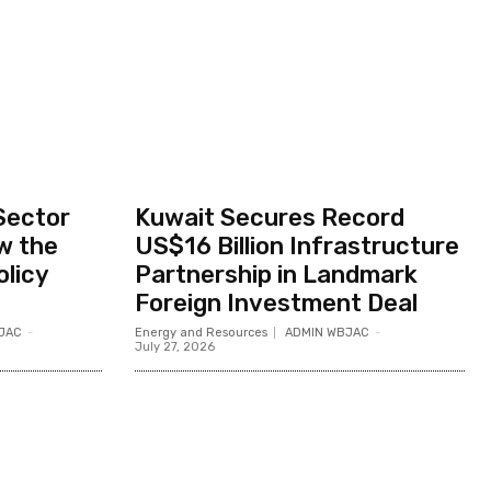
Sector
Kuwait Secures Record
w the
US$16 Billion Infrastructure
olicy
Partnership in Landmark
Foreign Investment Deal
JAC
-
Energy and Resources
ADMIN WBJAC
-
July 27, 2026