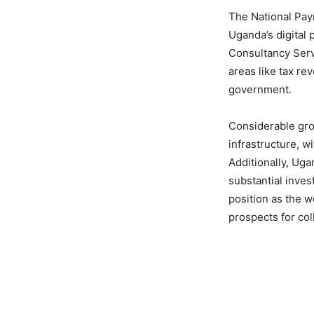
The National Paym
Uganda’s digital 
Consultancy Servi
areas like tax r
government.
Considerable gro
infrastructure, w
Additionally, Uga
substantial inves
position as the w
prospects for col
Share