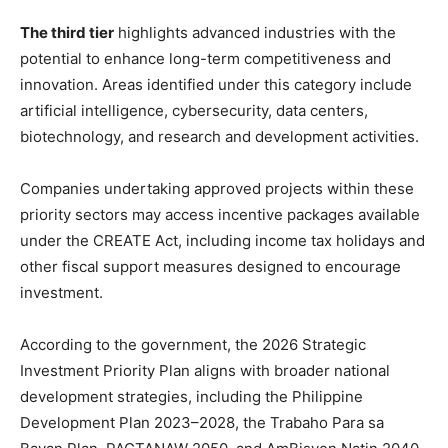
The third tier
highlights advanced industries with the
potential to enhance long-term competitiveness and
innovation. Areas identified under this category include
artificial intelligence, cybersecurity, data centers,
biotechnology, and research and development activities.
Companies undertaking approved projects within these
priority sectors may access incentive packages available
under the CREATE Act, including income tax holidays and
other fiscal support measures designed to encourage
investment.
According to the government, the 2026 Strategic
Investment Priority Plan aligns with broader national
development strategies, including the Philippine
Development Plan 2023–2028, the Trabaho Para sa