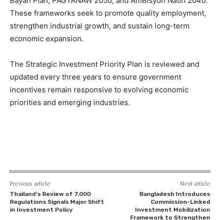
Bayan Plan, PAGTANAW 2050, and AmBisyon Natin 2040.
These frameworks seek to promote quality employment,
strengthen industrial growth, and sustain long-term
economic expansion.
The Strategic Investment Priority Plan is reviewed and
updated every three years to ensure government
incentives remain responsive to evolving economic
priorities and emerging industries.
Previous article
Next article
Thailand’s Review of 7,000
Bangladesh Introduces
Regulations Signals Major Shift
Commission-Linked
in Investment Policy
Investment Mobilization
Framework to Strengthen