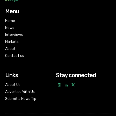
Menu
Home
News
Interviews
Markets
About
Contact us
Links
Stay connected
About Us
Advertise With Us
Submit a News Tip