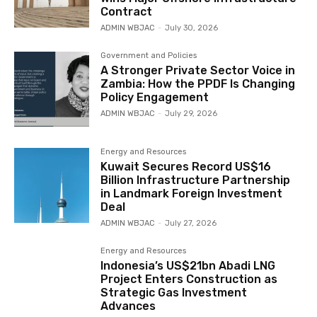
Contract
ADMIN WBJAC
-
July 30, 2026
Government and Policies
A Stronger Private Sector Voice in
Zambia: How the PPDF Is Changing
Policy Engagement
ADMIN WBJAC
-
July 29, 2026
Energy and Resources
Kuwait Secures Record US$16
Billion Infrastructure Partnership
in Landmark Foreign Investment
Deal
ADMIN WBJAC
-
July 27, 2026
Energy and Resources
Indonesia’s US$21bn Abadi LNG
Project Enters Construction as
Strategic Gas Investment
Advances