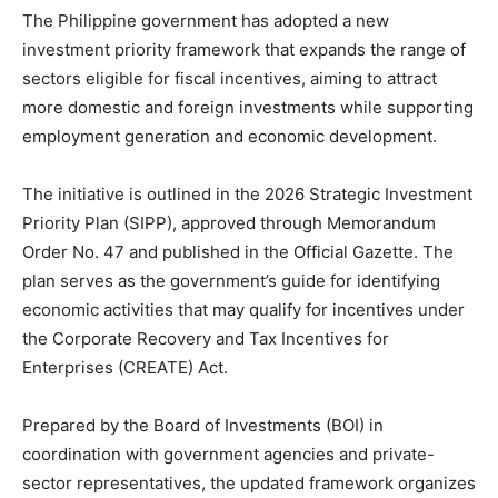
The Philippine government has adopted a new
investment priority framework that expands the range of
sectors eligible for fiscal incentives, aiming to attract
more domestic and foreign investments while supporting
employment generation and economic development.
The initiative is outlined in the 2026 Strategic Investment
Priority Plan (SIPP), approved through Memorandum
Order No. 47 and published in the Official Gazette. The
plan serves as the government’s guide for identifying
economic activities that may qualify for incentives under
the Corporate Recovery and Tax Incentives for
Enterprises (CREATE) Act.
Prepared by the Board of Investments (BOI) in
coordination with government agencies and private-
sector representatives, the updated framework organizes