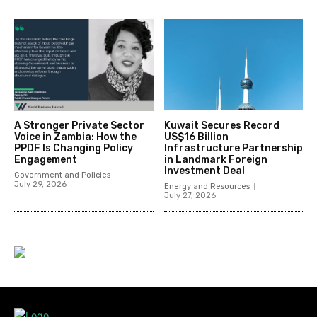
A Stronger Private Sector
Kuwait Secures Record
Voice in Zambia: How the
US$16 Billion
PPDF Is Changing Policy
Infrastructure Partnership
Engagement
in Landmark Foreign
Investment Deal
Government and Policies
July 29, 2026
Energy and Resources
July 27, 2026