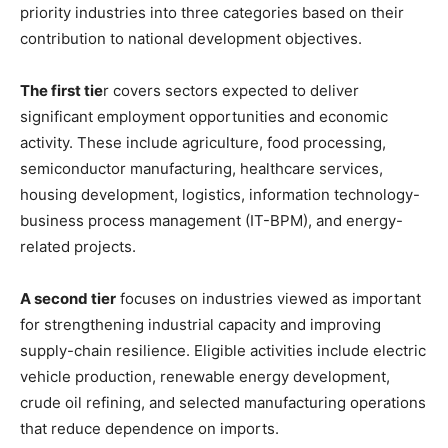
priority industries into three categories based on their
contribution to national development objectives.
The first tie
r covers sectors expected to deliver
significant employment opportunities and economic
activity. These include agriculture, food processing,
semiconductor manufacturing, healthcare services,
housing development, logistics, information technology-
business process management (IT-BPM), and energy-
related projects.
A second tier
focuses on industries viewed as important
for strengthening industrial capacity and improving
supply-chain resilience. Eligible activities include electric
vehicle production, renewable energy development,
crude oil refining, and selected manufacturing operations
that reduce dependence on imports.