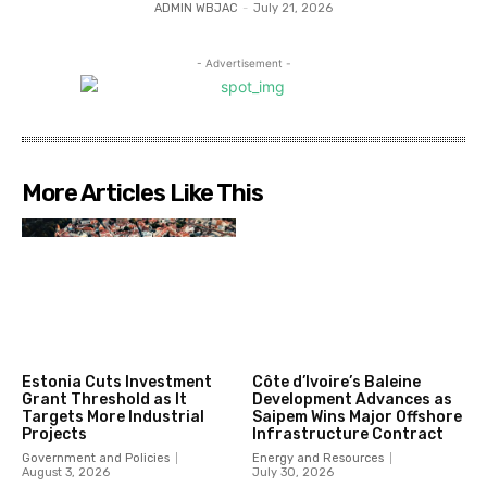
ADMIN WBJAC
-
July 21, 2026
- Advertisement -
More Articles Like This
Estonia Cuts Investment
Côte d’Ivoire’s Baleine
Grant Threshold as It
Development Advances as
Targets More Industrial
Saipem Wins Major Offshore
Projects
Infrastructure Contract
Government and Policies
Energy and Resources
August 3, 2026
July 30, 2026