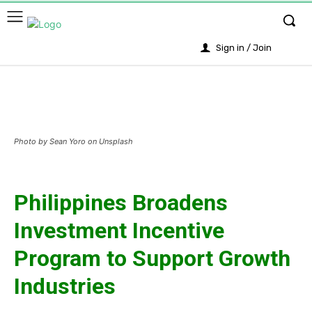
Sign in / Join
Photo by Sean Yoro on Unsplash
Philippines Broadens
Investment Incentive
Program to Support Growth
Industries