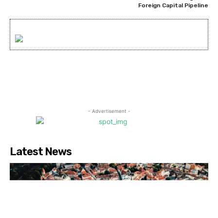
Foreign Capital Pipeline
- Advertisement -
Latest News