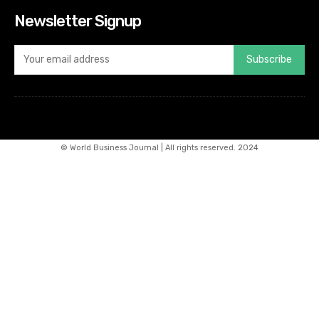
Newsletter Signup
Subscribe
© World Business Journal | All rights reserved. 2024