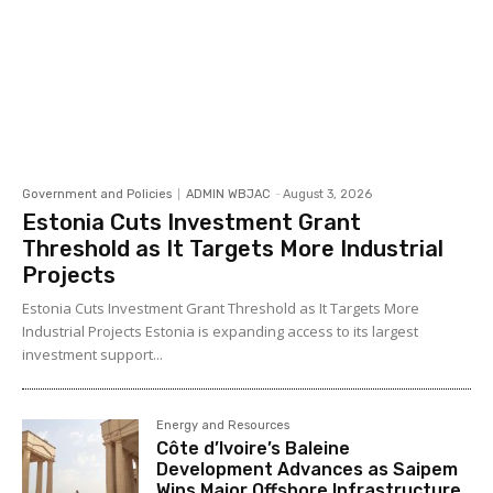
Government and Policies
ADMIN WBJAC
-
August 3, 2026
Estonia Cuts Investment Grant
Threshold as It Targets More Industrial
Projects
Estonia Cuts Investment Grant Threshold as It Targets More
Industrial Projects Estonia is expanding access to its largest
investment support...
Energy and Resources
Côte d’Ivoire’s Baleine
Development Advances as Saipem
Wins Major Offshore Infrastructure