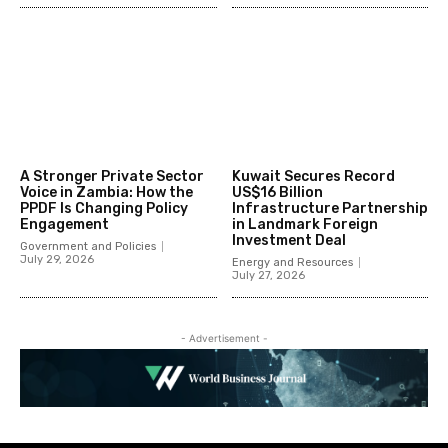
A Stronger Private Sector
Kuwait Secures Record
Voice in Zambia: How the
US$16 Billion
PPDF Is Changing Policy
Infrastructure Partnership
Engagement
in Landmark Foreign
Investment Deal
Government and Policies
July 29, 2026
Energy and Resources
July 27, 2026
- Advertisement -