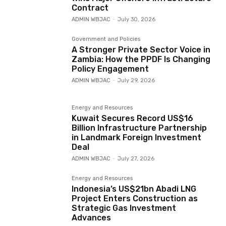
Contract
ADMIN WBJAC
-
July 30, 2026
Government and Policies
A Stronger Private Sector Voice in
Zambia: How the PPDF Is Changing
Policy Engagement
ADMIN WBJAC
-
July 29, 2026
Energy and Resources
Kuwait Secures Record US$16
Billion Infrastructure Partnership
in Landmark Foreign Investment
Deal
ADMIN WBJAC
-
July 27, 2026
Energy and Resources
Indonesia’s US$21bn Abadi LNG
Project Enters Construction as
Strategic Gas Investment
Advances