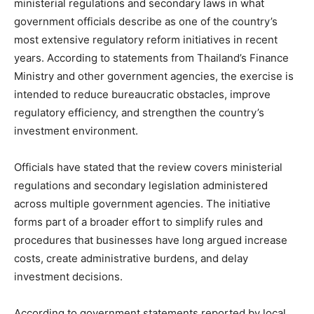
ministerial regulations and secondary laws in what
government officials describe as one of the country’s
most extensive regulatory reform initiatives in recent
years. According to statements from Thailand’s Finance
Ministry and other government agencies, the exercise is
intended to reduce bureaucratic obstacles, improve
regulatory efficiency, and strengthen the country’s
investment environment.
Officials have stated that the review covers ministerial
regulations and secondary legislation administered
across multiple government agencies. The initiative
forms part of a broader effort to simplify rules and
procedures that businesses have long argued increase
costs, create administrative burdens, and delay
investment decisions.
According to government statements reported by local