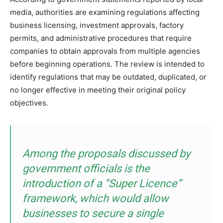
media, authorities are examining regulations affecting
business licensing, investment approvals, factory
permits, and administrative procedures that require
companies to obtain approvals from multiple agencies
before beginning operations. The review is intended to
identify regulations that may be outdated, duplicated, or
no longer effective in meeting their original policy
objectives.
Among the proposals discussed by
government officials is the
introduction of a “Super Licence”
framework, which would allow
businesses to secure a single