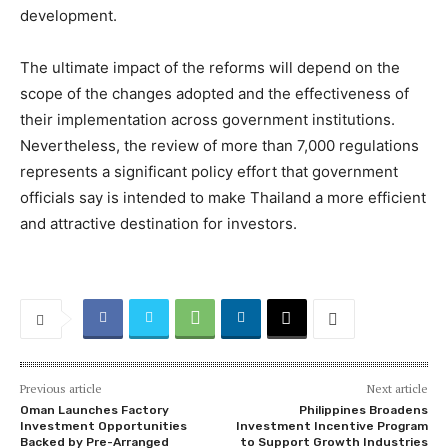
development.
The ultimate impact of the reforms will depend on the
scope of the changes adopted and the effectiveness of
their implementation across government institutions.
Nevertheless, the review of more than 7,000 regulations
represents a significant policy effort that government
officials say is intended to make Thailand a more efficient
and attractive destination for investors.
Previous article
Next article
Oman Launches Factory
Philippines Broadens
Investment Opportunities
Investment Incentive Program
Backed by Pre-Arranged
to Support Growth Industries