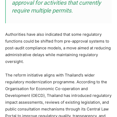
approval for activities that currently
require multiple permits.
Authorities have also indicated that some regulatory
functions could be shifted from pre-approval systems to
post-audit compliance models, a move aimed at reducing
administrative delays while maintaining regulatory
oversight.
The reform initiative aligns with Thailand’s wider
regulatory modernization programme. According to the
Organisation for Economic Co-operation and
Development (OECD), Thailand has introduced regulatory
impact assessments, reviews of existing legislation, and
public consultation mechanisms through its Central Law
Portal to improve regulatory quality, transparency, and