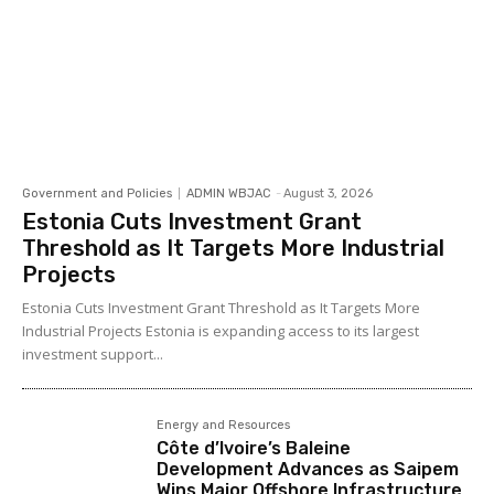
Government and Policies
ADMIN WBJAC
-
August 3, 2026
Estonia Cuts Investment Grant
Threshold as It Targets More Industrial
Projects
Estonia Cuts Investment Grant Threshold as It Targets More
Industrial Projects Estonia is expanding access to its largest
investment support...
Energy and Resources
Côte d’Ivoire’s Baleine
Development Advances as Saipem
Wins Major Offshore Infrastructure