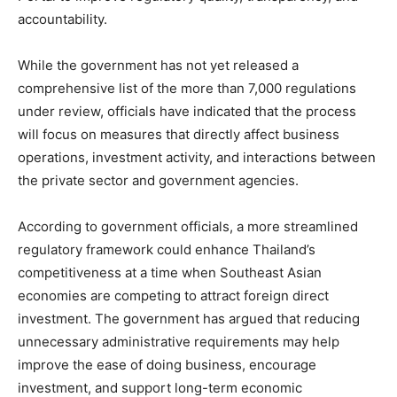
accountability.
While the government has not yet released a
comprehensive list of the more than 7,000 regulations
under review, officials have indicated that the process
will focus on measures that directly affect business
operations, investment activity, and interactions between
the private sector and government agencies.
According to government officials, a more streamlined
regulatory framework could enhance Thailand’s
competitiveness at a time when Southeast Asian
economies are competing to attract foreign direct
investment. The government has argued that reducing
unnecessary administrative requirements may help
improve the ease of doing business, encourage
investment, and support long-term economic