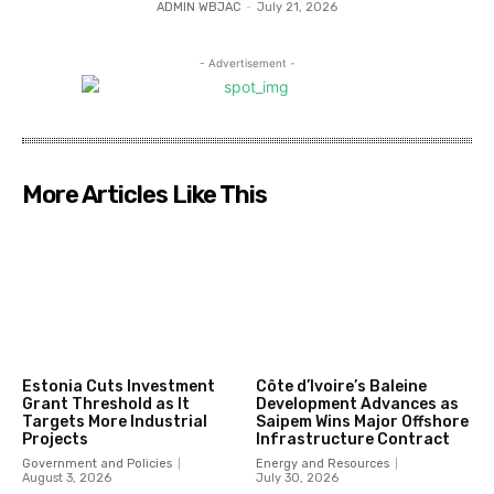
ADMIN WBJAC
-
July 21, 2026
- Advertisement -
More Articles Like This
Estonia Cuts Investment
Côte d’Ivoire’s Baleine
Grant Threshold as It
Development Advances as
Targets More Industrial
Saipem Wins Major Offshore
Projects
Infrastructure Contract
Government and Policies
Energy and Resources
August 3, 2026
July 30, 2026