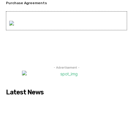
Purchase Agreements
- Advertisement -
Latest News