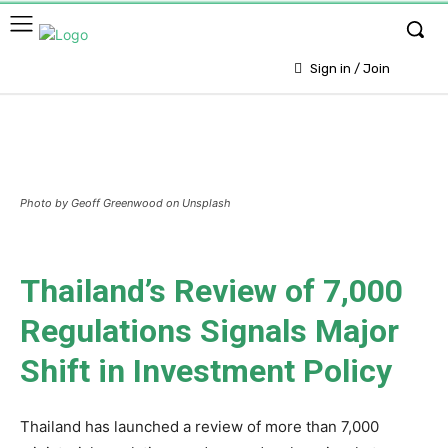
Sign in / Join
Photo by Geoff Greenwood on Unsplash
Thailand’s Review of 7,000
Regulations Signals Major
Shift in Investment Policy
Thailand has launched a review of more than 7,000