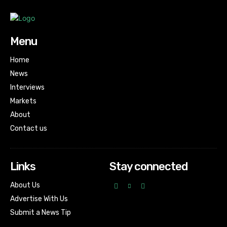
Menu
Home
News
Interviews
Markets
About
Contact us
Links
Stay connected
About Us
Advertise With Us
Submit a News Tip