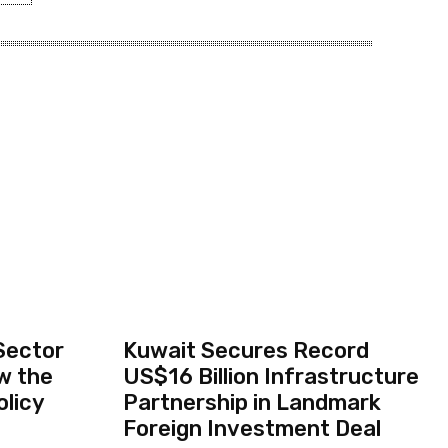
Sector
Kuwait Secures Record
w the
US$16 Billion Infrastructure
olicy
Partnership in Landmark
Foreign Investment Deal