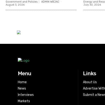
Government and Policies
ADMIN WBJAC
-
Energy and Reso
August 3, 2026
July 30, 2026
Menu
Links
Home
About Us
News
Advertise Wit
Interviews
Submit a News
Markets