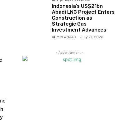
Indonesia’s US$21bn
Abadi LNG Project Enters
Construction as
Strategic Gas
Investment Advances
ADMIN WBJAC
-
July 21, 2026
- Advertisement -
ld
and
th
ry