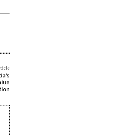
ticle
da’s
alue
tion