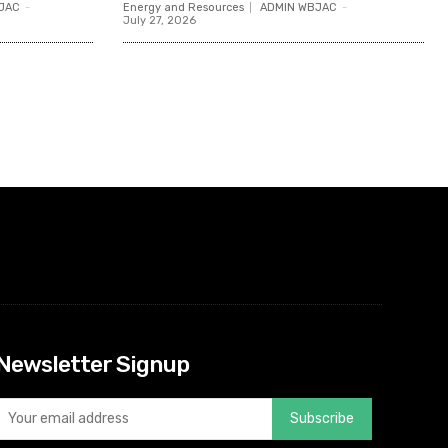
JAC
-
Energy and Resources
ADMIN WBJAC
-
July 27, 2026
Newsletter Signup
Subscribe