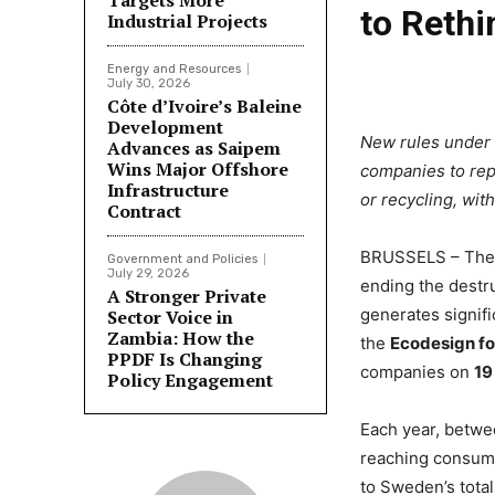
Targets More
to Reth
Industrial Projects
Energy and Resources
July 30, 2026
Côte d’Ivoire’s Baleine
Development
New rules under 
Advances as Saipem
Wins Major Offshore
companies to repo
Infrastructure
or recycling, wit
Contract
BRUSSELS – The 
Government and Policies
July 29, 2026
ending the destru
A Stronger Private
generates signif
Sector Voice in
Zambia: How the
the
Ecodesign fo
PPDF Is Changing
companies on
19
Policy Engagement
Each year, betwe
reaching consume
to Sweden’s total