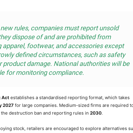
 new rules, companies must report unsold
they dispose of and are prohibited from
g apparel, footwear, and accessories except
rowly defined circumstances, such as safety
 product damage. National authorities will be
le for monitoring compliance.
 Act
establishes a standardised reporting format, which takes
y 2027
for large companies. Medium-sized firms are required t
 the destruction ban and reporting rules in
2030
.
oying stock, retailers are encouraged to explore alternatives s