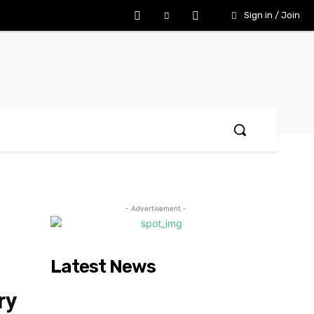
Sign in / Join
- Advertisement -
Latest News
ry