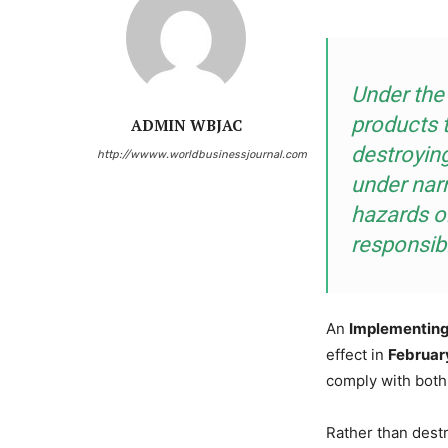
Under the
products 
ADMIN WBJAC
destroyin
http://wwww.worldbusinessjournal.com
under nar
hazards or
responsib
An
Implementing
effect in
Februar
comply with both
Rather than destr