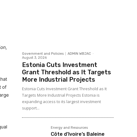
ion,
Government and Policies
ADMIN WBJAC
-
August 3, 2026
Estonia Cuts Investment
Grant Threshold as It Targets
More Industrial Projects
that
 of
Estonia Cuts Investment Grant Threshold as It
large
Targets More Industrial Projects Estonia is
expanding access to its largest investment
support...
qual
Energy and Resources
Côte d’Ivoire’s Baleine