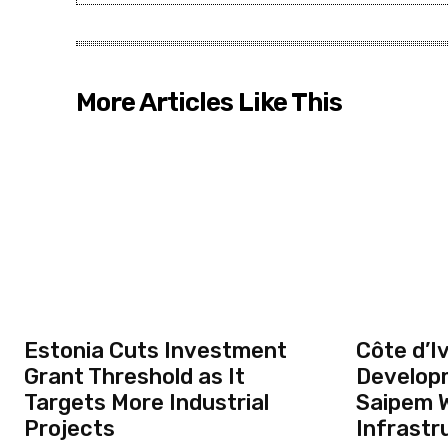
More Articles Like This
Estonia Cuts Investment
Côte d’Iv
Grant Threshold as It
Develop
Targets More Industrial
Saipem W
Projects
Infrastr