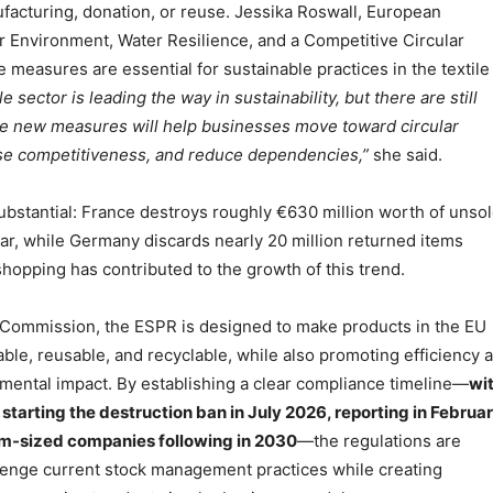
facturing, donation, or reuse. Jessika Roswall, European
 Environment, Water Resilience, and a Competitive Circular
 measures are essential for sustainable practices in the textile
le sector is leading the way in sustainability, but there are still
e new measures will help businesses move toward circular
ase competitiveness, and reduce dependencies,”
she said.
ubstantial: France destroys roughly €630 million worth of unso
ar, while Germany discards nearly 20 million returned items
shopping has contributed to the growth of this trend.
 Commission, the ESPR is designed to make products in the EU
le, reusable, and recyclable, while also promoting efficiency 
mental impact. By establishing a clear compliance timeline—
wi
starting the destruction ban in July 2026, reporting in Februa
m-sized companies following in 2030
—the regulations are
lenge current stock management practices while creating