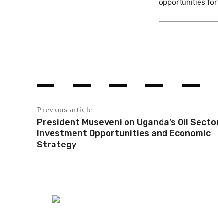
opportunities fo
Share
Previous article
President Museveni on Uganda’s Oil Sector
Investment Opportunities and Economic
Strategy