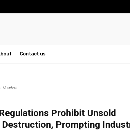
About
Contact us
on Unsplash
Regulations Prohibit Unsold
 Destruction, Prompting Indust