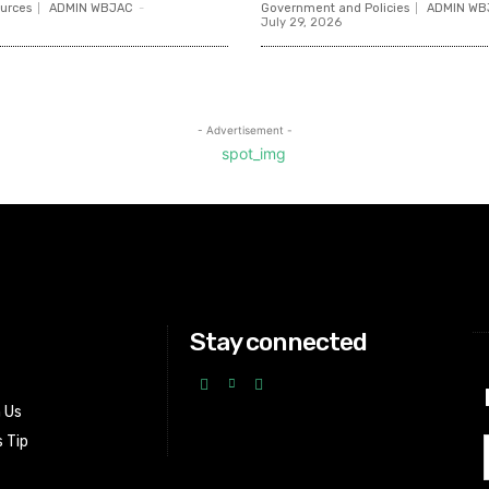
urces
ADMIN WBJAC
-
Government and Policies
ADMIN WB
July 29, 2026
- Advertisement -
Stay connected
h Us
 Tip