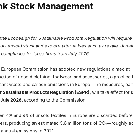
ink Stock Management
the Ecodesign for Sustainable Products Regulation will require
rt unsold stock and explore alternatives such as resale, donat
h compliance for large firms from July 2026.
European Commission has adopted new regulations aimed at
ction of unsold clothing, footwear, and accessories, a practice 
icant waste and carbon emissions in Europe. The measures, part
r Sustainable Products Regulation (ESPR)
, will take effect for 
 July 2026
, according to the Commission.
en 4% and 9% of unsold textiles in Europe are discarded before
rs, producing an estimated 5.6 million tons of CO₂—roughly e
 annual emissions in 2021.