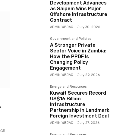
Development Advances
as Saipem Wins Major
Offshore Infrastructure
Contract
ADMIN WBJAC
-
July 30, 2026
Government and Policies
A Stronger Private
Sector Voice in Zambia:
How the PPDF Is
Changing Policy
Engagement
ADMIN WBJAC
-
July 29, 2026
Energy and Resources
Kuwait Secures Record
US$16 Billion
Infrastructure
o
Partnership in Landmark
Foreign Investment Deal
ADMIN WBJAC
-
July 27, 2026
uch
Energy and Resources