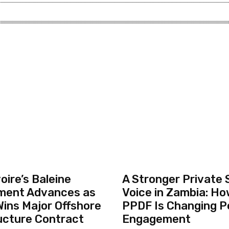
oire’s Baleine
A Stronger Private 
ment Advances as
Voice in Zambia: Ho
ins Major Offshore
PPDF Is Changing P
ucture Contract
Engagement