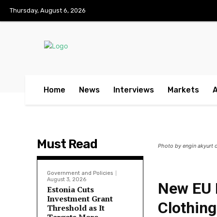
No menu items!
Thursday, August 6, 2026
Home
News
Interviews
Markets
Must Read
Photo by engin akyurt 
Government and Policies
August 3, 2026
New EU 
Estonia Cuts
Investment Grant
Clothing
Threshold as It