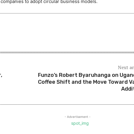
r companies to adopt circular business models.
Next ar
,
Funzo’s Robert Byaruhanga on Ugan
Coffee Shift and the Move Toward V
Addi
- Advertisement -