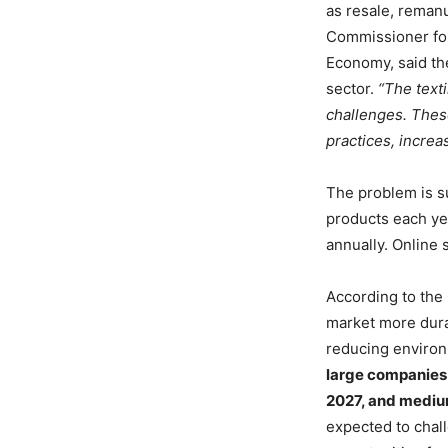
as resale, remanu
Commissioner for
Economy, said the
sector.
“The texti
challenges. Thes
practices, incre
The problem is s
products each ye
annually. Online 
According to the
market more durab
reducing environ
large companies 
2027, and mediu
expected to chal