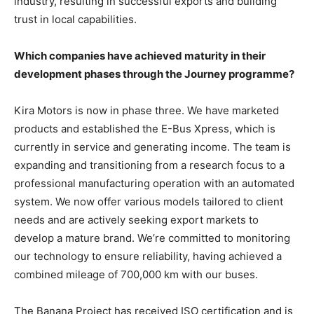
industry, resulting in successful exports and building
trust in local capabilities.
Which companies have achieved maturity in their
development phases through the Journey programme?
Kira Motors is now in phase three. We have marketed
products and established the E-Bus Xpress, which is
currently in service and generating income. The team is
expanding and transitioning from a research focus to a
professional manufacturing operation with an automated
system. We now offer various models tailored to client
needs and are actively seeking export markets to
develop a mature brand. We’re committed to monitoring
our technology to ensure reliability, having achieved a
combined mileage of 700,000 km with our buses.
The Banana Project has received ISO certification and is