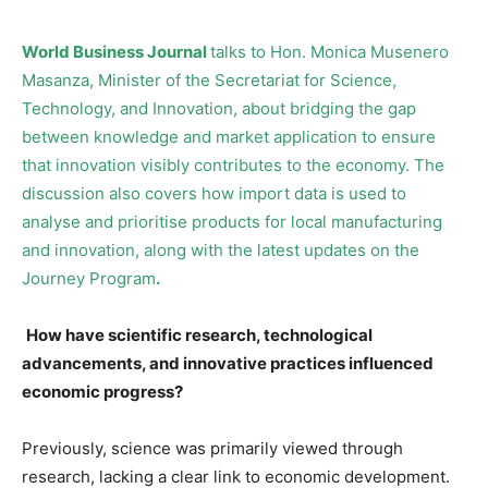
World Business Journal
talks to Hon. Monica Musenero
Masanza, Minister of the Secretariat for Science,
Technology, and Innovation, about bridging the gap
between knowledge and market application to ensure
that innovation visibly contributes to the economy. The
discussion also covers how import data is used to
analyse and prioritise products for local manufacturing
and innovation, along with the latest updates on the
Journey Program
.
How have scientific research, technological
advancements, and innovative practices influenced
economic progress?
Previously, science was primarily viewed through
research, lacking a clear link to economic development.