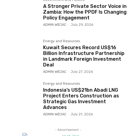
A Stronger Private Sector Voice in
Zambia: How the PPDF Is Changing
Policy Engagement
ADMIN WBJAC
-
July 29, 2026
Energy and Resources
Kuwait Secures Record US$16
Billion Infrastructure Partnership
in Landmark Foreign Investment
Deal
ADMIN WBJAC
-
July 27, 2026
Energy and Resources
Indonesia’s US$21bn Abadi LNG
Project Enters Construction as
Strategic Gas Investment
Advances
ADMIN WBJAC
-
July 21, 2026
- Advertisement -