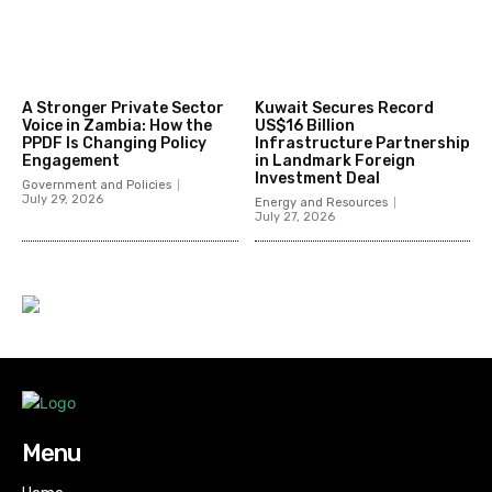
A Stronger Private Sector
Kuwait Secures Record
Voice in Zambia: How the
US$16 Billion
PPDF Is Changing Policy
Infrastructure Partnership
Engagement
in Landmark Foreign
Investment Deal
Government and Policies
July 29, 2026
Energy and Resources
July 27, 2026
Menu