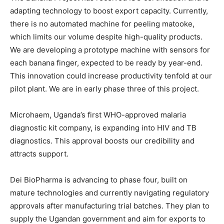
adapting technology to boost export capacity. Currently,
there is no automated machine for peeling matooke,
which limits our volume despite high-quality products.
We are developing a prototype machine with sensors for
each banana finger, expected to be ready by year-end.
This innovation could increase productivity tenfold at our
pilot plant. We are in early phase three of this project.
Microhaem, Uganda’s first WHO-approved malaria
diagnostic kit company, is expanding into HIV and TB
diagnostics. This approval boosts our credibility and
attracts support.
Dei BioPharma is advancing to phase four, built on
mature technologies and currently navigating regulatory
approvals after manufacturing trial batches. They plan to
supply the Ugandan government and aim for exports to