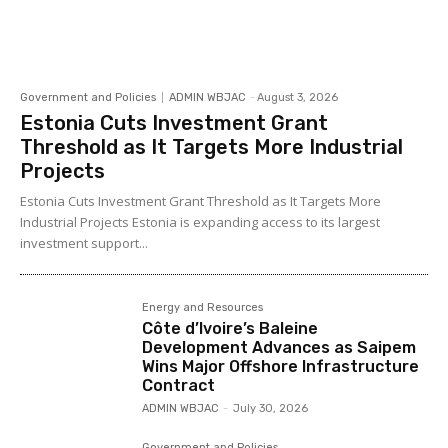
Government and Policies
ADMIN WBJAC
-
August 3, 2026
Estonia Cuts Investment Grant
Threshold as It Targets More Industrial
Projects
Estonia Cuts Investment Grant Threshold as It Targets More
Industrial Projects Estonia is expanding access to its largest
investment support...
Energy and Resources
Côte d’Ivoire’s Baleine
Development Advances as Saipem
Wins Major Offshore Infrastructure
Contract
ADMIN WBJAC
-
July 30, 2026
Government and Policies