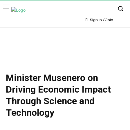
Sign in / Join
Minister Musenero on
Driving Economic Impact
Through Science and
Technology