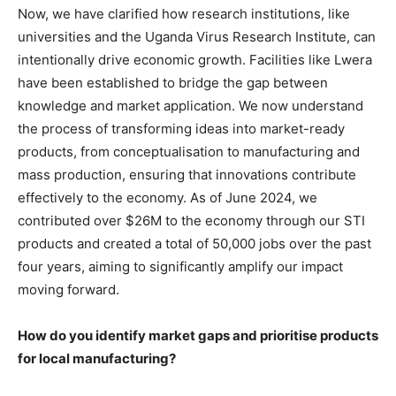
Now, we have clarified how research institutions, like
universities and the Uganda Virus Research Institute, can
intentionally drive economic growth. Facilities like Lwera
have been established to bridge the gap between
knowledge and market application. We now understand
the process of transforming ideas into market-ready
products, from conceptualisation to manufacturing and
mass production, ensuring that innovations contribute
effectively to the economy. As of June 2024, we
contributed over $26M to the economy through our STI
products and created a total of 50,000 jobs over the past
four years, aiming to significantly amplify our impact
moving forward.
How do you identify market gaps and prioritise products
for local manufacturing?