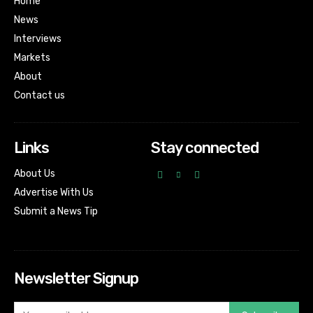
Home
News
Interviews
Markets
About
Contact us
Links
Stay connected
About Us
Advertise With Us
Submit a News Tip
Newsletter Signup