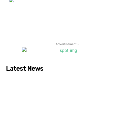
- Advertisement -
Latest News