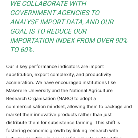
WE COLLABORATE WITH
GOVERNMENT AGENCIES TO
ANALYSE IMPORT DATA, AND OUR
GOAL IS TO REDUCE OUR
IMPORTATION INDEX FROM OVER 90%
TO 60%.
Our 3 key performance indicators are import
substitution, export complexity, and productivity
acceleration. We have encouraged institutions like
Makerere University and the National Agriculture
Research Organisation (NARO) to adopt a
commercialisation mindset, allowing them to package and
market their innovative products rather than just
distribute them for subsistence farming. This shift is
fostering economic growth by linking research with