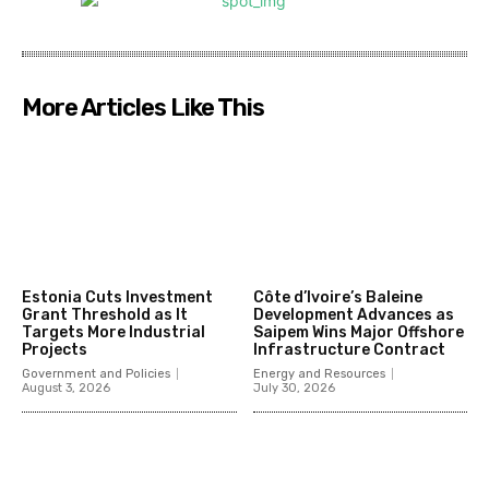
More Articles Like This
Estonia Cuts Investment
Côte d’Ivoire’s Baleine
Grant Threshold as It
Development Advances as
Targets More Industrial
Saipem Wins Major Offshore
Projects
Infrastructure Contract
Government and Policies
Energy and Resources
August 3, 2026
July 30, 2026