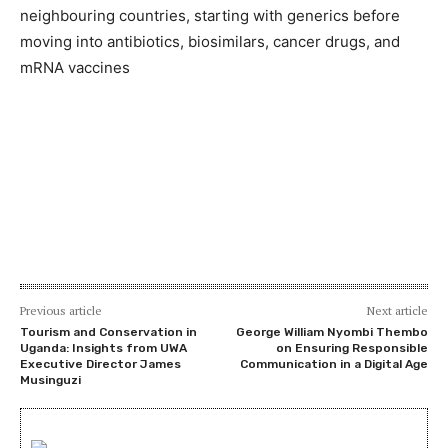
neighbouring countries, starting with generics before
moving into antibiotics, biosimilars, cancer drugs, and
mRNA vaccines
Previous article
Next article
Tourism and Conservation in
George William Nyombi Thembo
Uganda: Insights from UWA
on Ensuring Responsible
Executive Director James
Communication in a Digital Age
Musinguzi