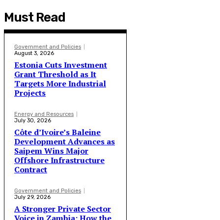
Must Read
Government and Policies
August 3, 2026
Estonia Cuts Investment
Grant Threshold as It
Targets More Industrial
Projects
Energy and Resources
July 30, 2026
Côte d’Ivoire’s Baleine
Development Advances as
Saipem Wins Major
Offshore Infrastructure
Contract
Government and Policies
July 29, 2026
A Stronger Private Sector
Voice in Zambia: How the