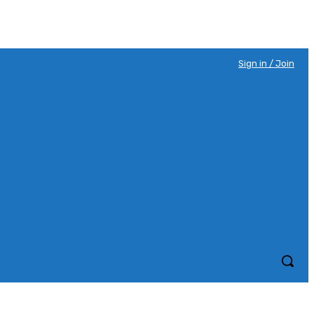
Sign in / Join