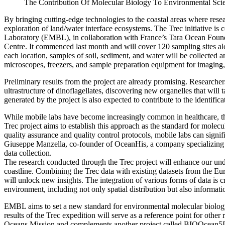
The Contribution Of Molecular Biology To Environmental Sci
By bringing cutting-edge technologies to the coastal areas where resea
exploration of land/water interface ecosystems. The Trec initiative i
Laboratory (EMBL), in collaboration with France’s Tara Ocean Foun
Centre. It commenced last month and will cover 120 sampling sites alo
each location, samples of soil, sediment, and water will be collected 
microscopes, freezers, and sample preparation equipment for imaging
Preliminary results from the project are already promising. Researche
ultrastructure of dinoflagellates, discovering new organelles that will t
generated by the project is also expected to contribute to the identifi
While mobile labs have become increasingly common in healthcare, th
Trec project aims to establish this approach as the standard for molecu
quality assurance and quality control protocols, mobile labs can signi
Giuseppe Manzella, co-founder of OceanHis, a company specializing i
data collection.
The research conducted through the Trec project will enhance our und
coastline. Combining the Trec data with existing datasets from the
will unlock new insights. The integration of various forms of data is 
environment, including not only spatial distribution but also informat
EMBL aims to set a new standard for environmental molecular biology
results of the Trec expedition will serve as a reference point for othe
Oceans Mission and complements another project called BIOOcean