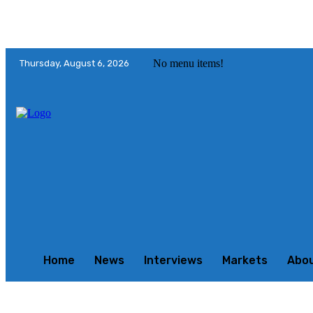
No menu items!
Thursday, August 6, 2026
Home
News
Interviews
Markets
Abo