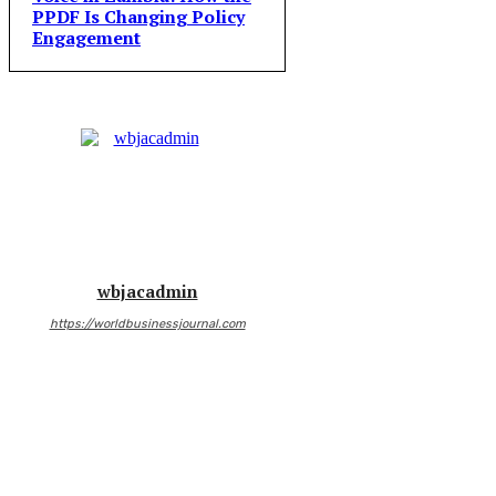
PPDF Is Changing Policy
Engagement
wbjacadmin
https://worldbusinessjournal.com