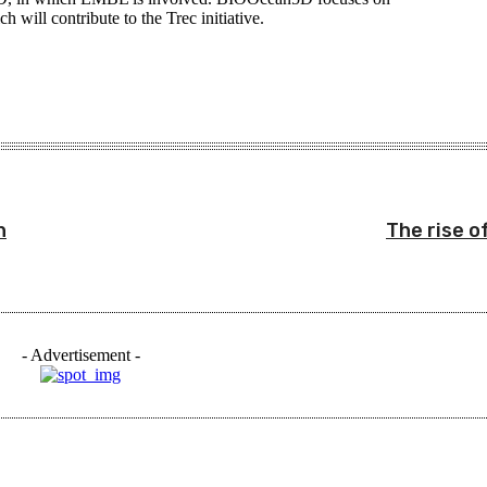
h will contribute to the Trec initiative.
n
The rise o
- Advertisement -