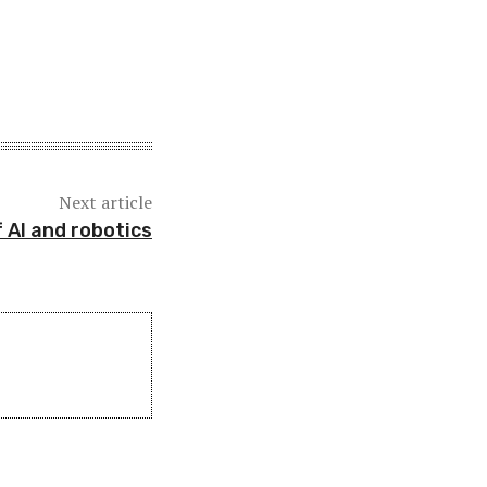
Next article
f AI and robotics