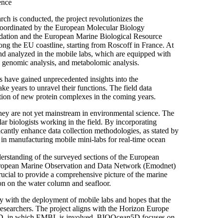
ence
rch is conducted, the project revolutionizes the
s coordinated by the European Molecular Biology
dation and the European Marine Biological Resource
ng the EU coastline, starting from Roscoff in France. At
and analyzed in the mobile labs, which are equipped with
, genomic analysis, and metabolomic analysis.
rs have gained unprecedented insights into the
ake years to unravel their functions. The field data
cation of new protein complexes in the coming years.
ey are not yet mainstream in environmental science. The
lar biologists working in the field. By incorporating
ficantly enhance data collection methodologies, as stated by
n manufacturing mobile mini-labs for real-time ocean
erstanding of the surveyed sections of the European
 European Marine Observation and Data Network (Emodnet)
crucial to provide a comprehensive picture of the marine
ion on the water column and seafloor.
 with the deployment of mobile labs and hopes that the
r researchers. The project aligns with the Horizon Europe
5D, in which EMBL is involved. BIOOcean5D focuses on