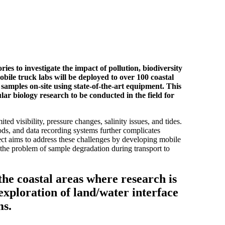
ies to investigate the impact of pollution, biodiversity
bile truck labs will be deployed to over 100 coastal
e samples on-site using state-of-the-art equipment. This
lar biology research to be conducted in the field for
ed visibility, pressure changes, salinity issues, and tides.
ods, and data recording systems further complicates
ject aims to address these challenges by developing mobile
g the problem of sample degradation during transport to
the coastal areas where research is
exploration of land/water interface
ms.