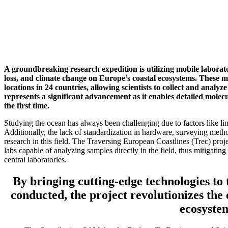
A groundbreaking research expedition is utilizing mobile laborator
loss, and climate change on Europe’s coastal ecosystems. These mo
locations in 24 countries, allowing scientists to collect and analyz
represents a significant advancement as it enables detailed molecu
the first time.
Studying the ocean has always been challenging due to factors like limit
Additionally, the lack of standardization in hardware, surveying meth
research in this field. The Traversing European Coastlines (Trec) pro
labs capable of analyzing samples directly in the field, thus mitigatin
central laboratories.
By bringing cutting-edge technologies to 
conducted, the project revolutionizes the 
ecosyste