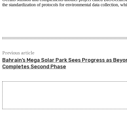
the standardization of protocols for environmental data collection, whic
Share
Previous article
Bahrain’s Mega Solar Park Sees Progress as Beyo
Completes Second Phase