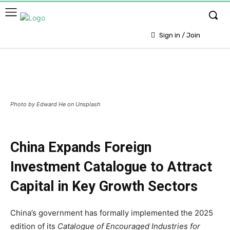
Sign in / Join
Photo by Edward He on Unsplash
China Expands Foreign
Investment Catalogue to Attract
Capital in Key Growth Sectors
China’s government has formally implemented the 2025
edition of its
Catalogue of Encouraged Industries for