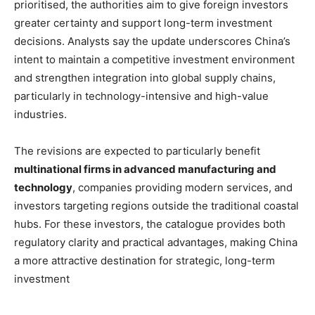
prioritised, the authorities aim to give foreign investors
greater certainty and support long-term investment
decisions. Analysts say the update underscores China’s
intent to maintain a competitive investment environment
and strengthen integration into global supply chains,
particularly in technology-intensive and high-value
industries.
The revisions are expected to particularly benefit
multinational firms in advanced manufacturing and
technology
, companies providing modern services, and
investors targeting regions outside the traditional coastal
hubs. For these investors, the catalogue provides both
regulatory clarity and practical advantages, making China
a more attractive destination for strategic, long-term
investment