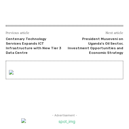
Previous article
Next article
Centenary Technology
President Museveni on
Services Expands ICT
Uganda’s Oil Sector,
Infrastructure with New Tier 3
Investment Opportunities and
Data Centre
Economic Strategy
- Advertisement -