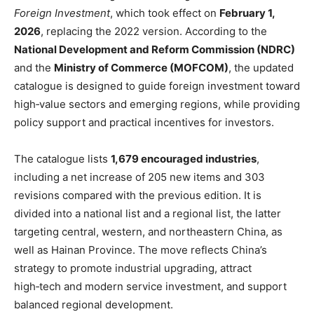
Foreign Investment
, which took effect on
February 1,
2026
, replacing the 2022 version. According to the
National Development and Reform Commission (NDRC)
and the
Ministry of Commerce (MOFCOM)
, the updated
catalogue is designed to guide foreign investment toward
high‑value sectors and emerging regions, while providing
policy support and practical incentives for investors.
The catalogue lists
1,679 encouraged industries
,
including a net increase of 205 new items and 303
revisions compared with the previous edition. It is
divided into a national list and a regional list, the latter
targeting central, western, and northeastern China, as
well as Hainan Province. The move reflects China’s
strategy to promote industrial upgrading, attract
high‑tech and modern service investment, and support
balanced regional development.