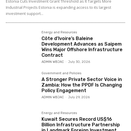
Estonia Cuts Investment Grant Threshold as It Targets More
Industrial Projects Estonia is expanding access to its largest
investment support...
Energy and Resources
Côte d’Ivoire’s Baleine
Development Advances as Saipem
Wins Major Offshore Infrastructure
Contract
ADMIN WBJAC
-
July 30, 2026
Government and Policies
A Stronger Private Sector Voice in
Zambia: How the PPDF Is Changing
Policy Engagement
ADMIN WBJAC
-
July 29, 2026
Energy and Resources
Kuwait Secures Record US$16
Billion Infrastructure Partnership
in Landmark Foreign Investment