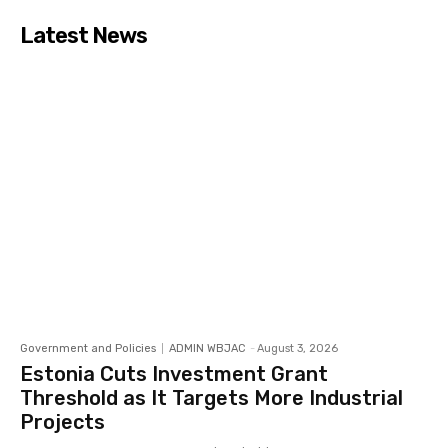
Latest News
Government and Policies
ADMIN WBJAC
-
August 3, 2026
Estonia Cuts Investment Grant
Threshold as It Targets More Industrial
Projects