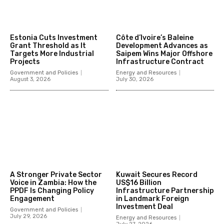
Estonia Cuts Investment
Côte d’Ivoire’s Baleine
Grant Threshold as It
Development Advances as
Targets More Industrial
Saipem Wins Major Offshore
Projects
Infrastructure Contract
Government and Policies
Energy and Resources
August 3, 2026
July 30, 2026
A Stronger Private Sector
Kuwait Secures Record
Voice in Zambia: How the
US$16 Billion
PPDF Is Changing Policy
Infrastructure Partnership
Engagement
in Landmark Foreign
Investment Deal
Government and Policies
July 29, 2026
Energy and Resources