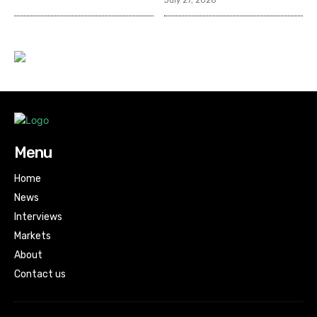
July 27, 2026
Menu
Home
News
Interviews
Markets
About
Contact us