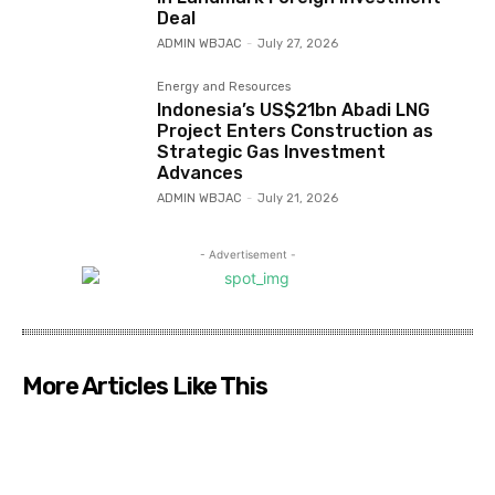
Deal
ADMIN WBJAC
-
July 27, 2026
Energy and Resources
Indonesia’s US$21bn Abadi LNG
Project Enters Construction as
Strategic Gas Investment
Advances
ADMIN WBJAC
-
July 21, 2026
- Advertisement -
More Articles Like This