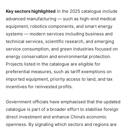
Key sectors highlighted
in the 2025 catalogue include
advanced manufacturing — such as high-end medical
equipment, robotics components, and smart energy
systems — modern services including business and
technical services, scientific research, and emerging
service consumption, and green industries focused on
energy conservation and environmental protection.
Projects listed in the catalogue are eligible for
preferential measures, such as tariff exemptions on
imported equipment, priority access to land, and tax
incentives for reinvested profits.
Government officials have emphasised that the updated
catalogue is part of a broader effort to stabilise foreign
direct investment and enhance China’s economic
openness. By signaling which sectors and regions are