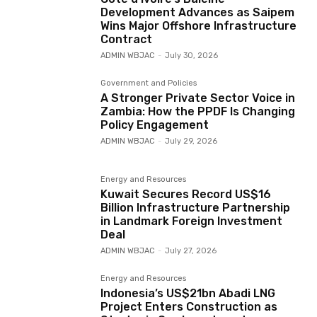
Development Advances as Saipem
Wins Major Offshore Infrastructure
Contract
ADMIN WBJAC
-
July 30, 2026
Government and Policies
A Stronger Private Sector Voice in
Zambia: How the PPDF Is Changing
Policy Engagement
ADMIN WBJAC
-
July 29, 2026
Energy and Resources
Kuwait Secures Record US$16
Billion Infrastructure Partnership
in Landmark Foreign Investment
Deal
ADMIN WBJAC
-
July 27, 2026
Energy and Resources
Indonesia’s US$21bn Abadi LNG
Project Enters Construction as