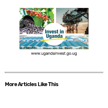
More Articles Like This