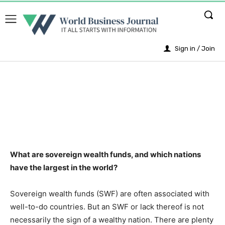
Sign in / Join
What are sovereign wealth funds, and which nations
have the largest in the world?
Sovereign wealth funds (SWF) are often associated with
well-to-do countries. But an SWF or lack thereof is not
necessarily the sign of a wealthy nation. There are plenty