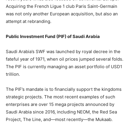
Acquiring the French Ligue 1 club Paris Saint-Germain
was not only another European acquisition, but also an
attempt at rebranding.
Public Investment Fund (PIF) of Saudi Arabia
Saudi Arabia’s SWF was launched by royal decree in the
fateful year of 1971, when oil prices jumped several folds.
The PIF is currently managing an asset portfolio of USD1
trillion.
The PIF’s mandate is to financially support the kingdoms
strategic projects. The most recent examples of such
enterprises are over 15 mega projects announced by
Saudi Arabia since 2016, including NEOM, the Red Sea
Project, The Line, and—most recently—the Mukaab.