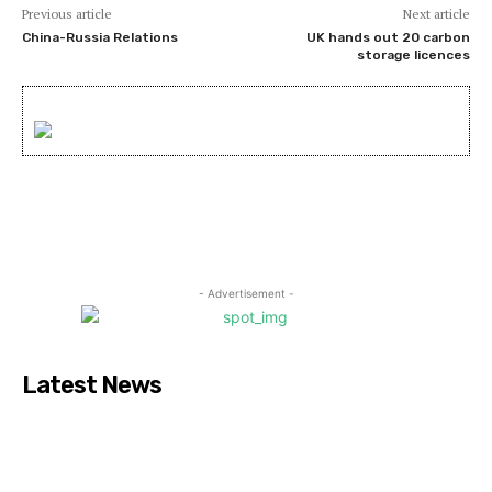
Previous article
Next article
China-Russia Relations
UK hands out 20 carbon
storage licences
- Advertisement -
Latest News