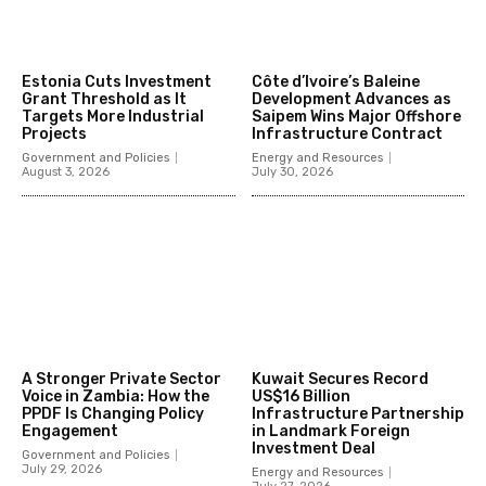
Estonia Cuts Investment
Côte d’Ivoire’s Baleine
Grant Threshold as It
Development Advances as
Targets More Industrial
Saipem Wins Major Offshore
Projects
Infrastructure Contract
Government and Policies
Energy and Resources
August 3, 2026
July 30, 2026
A Stronger Private Sector
Kuwait Secures Record
Voice in Zambia: How the
US$16 Billion
PPDF Is Changing Policy
Infrastructure Partnership
Engagement
in Landmark Foreign
Investment Deal
Government and Policies
July 29, 2026
Energy and Resources