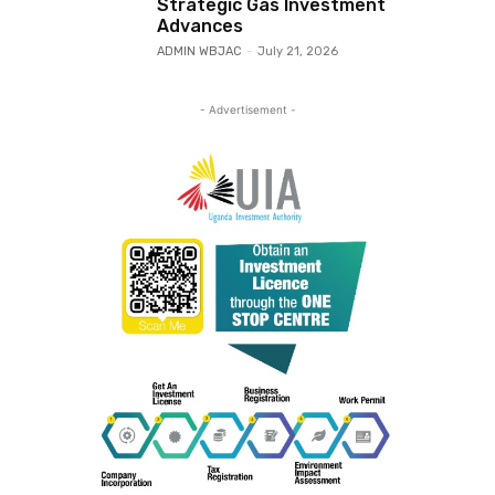
Strategic Gas Investment
Advances
ADMIN WBJAC
-
July 21, 2026
- Advertisement -