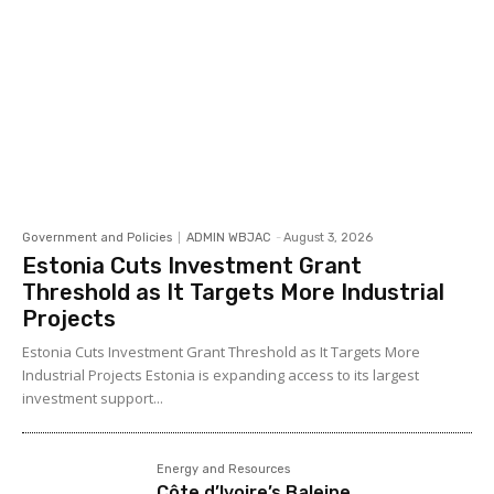
Government and Policies
ADMIN WBJAC
-
August 3, 2026
Estonia Cuts Investment Grant
Threshold as It Targets More Industrial
Projects
Estonia Cuts Investment Grant Threshold as It Targets More
Industrial Projects Estonia is expanding access to its largest
investment support...
Energy and Resources
Côte d’Ivoire’s Baleine