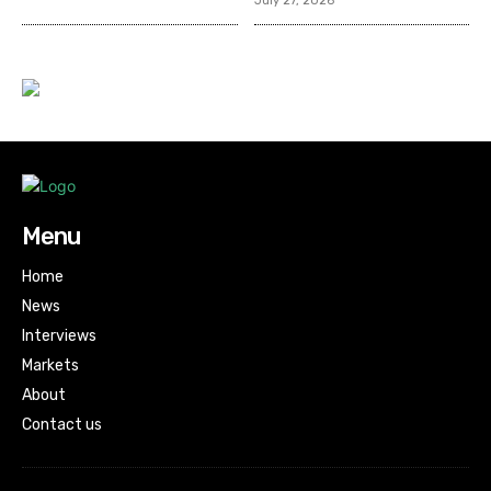
July 27, 2026
Menu
Home
News
Interviews
Markets
About
Contact us