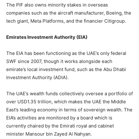
The PIF also owns minority stakes in overseas
companies such as the aircraft manufacturer, Boeing, the
tech giant, Meta Platforms, and the financier Citigroup.
Emirates Investment Authority (EIA)
The EIA has been functioning as the UAE’s only federal
SWF since 2007, though it works alongside each
emirate’s local investment fund, such as the Abu Dhabi
Investment Authority (ADIA).
The UAE’s wealth funds collectively oversee a portfolio of
over USD1.35 trillion, which makes the UAE the Middle
East’s leading economy in terms of sovereign wealth. The
EIA’s activities are monitored by a board which is
currently chaired by the Emirati royal and cabinet
minister Mansour bin Zayed Al Nahyan.