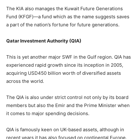
The KIA also manages the Kuwait Future Generations
Fund (KFGF)—a fund which as the name suggests saves
a part of the nation’s fortune for future generations.
Qatar Investment Authority (QIA)
This is yet another major SWF in the Gulf region. QIA has
experienced rapid growth since its inception in 2005,
acquiring USD450 billion worth of diversified assets
across the world.
The QIA is also under strict control not only by its board
members but also the Emir and the Prime Minister when
it comes to major spending decisions.
QIA is famously keen on UK-based assets, although in
recent years it has also focused on continental Europe.