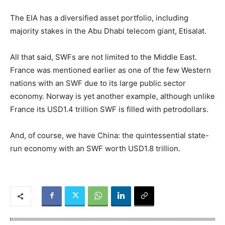
The EIA has a diversified asset portfolio, including
majority stakes in the Abu Dhabi telecom giant, Etisalat.
All that said, SWFs are not limited to the Middle East.
France was mentioned earlier as one of the few Western
nations with an SWF due to its large public sector
economy. Norway is yet another example, although unlike
France its USD1.4 trillion SWF is filled with petrodollars.
And, of course, we have China: the quintessential state-
run economy with an SWF worth USD1.8 trillion.