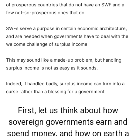
of prosperous countries that do not have an SWF and a
few not-so-prosperous ones that do.
SWFs serve a purpose in certain economic architecture,
and are needed when governments have to deal with the
welcome challenge of surplus income.
This may sound like a made-up problem, but handling
surplus income is not as easy as it sounds.
Indeed, if handled badly, surplus income can turn into a
curse rather than a blessing for a government.
First, let us think about how
sovereign governments earn and
spend money, and how on earth a