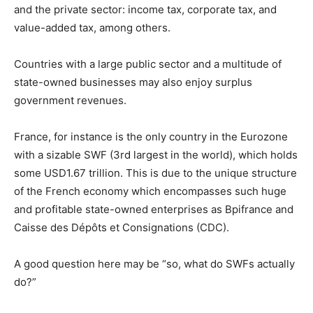
and the private sector: income tax, corporate tax, and
value-added tax, among others.
Countries with a large public sector and a multitude of
state-owned businesses may also enjoy surplus
government revenues.
France, for instance is the only country in the Eurozone
with a sizable SWF (3rd largest in the world), which holds
some USD1.67 trillion. This is due to the unique structure
of the French economy which encompasses such huge
and profitable state-owned enterprises as Bpifrance and
Caisse des Dépôts et Consignations (CDC).
A good question here may be “so, what do SWFs actually
do?”