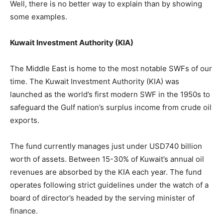
Well, there is no better way to explain than by showing
some examples.
Kuwait Investment Authority (KIA)
The Middle East is home to the most notable SWFs of our
time. The Kuwait Investment Authority (KIA) was
launched as the world’s first modern SWF in the 1950s to
safeguard the Gulf nation’s surplus income from crude oil
exports.
The fund currently manages just under USD740 billion
worth of assets. Between 15-30% of Kuwait’s annual oil
revenues are absorbed by the KIA each year. The fund
operates following strict guidelines under the watch of a
board of director’s headed by the serving minister of
finance.