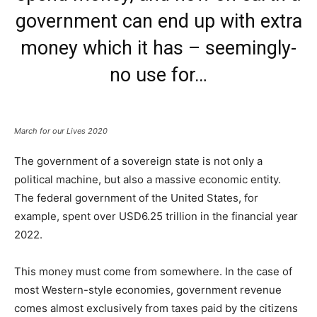
government can end up with extra
money which it has – seemingly-
no use for…
March for our Lives 2020
The government of a sovereign state is not only a
political machine, but also a massive economic entity.
The federal government of the United States, for
example, spent over USD6.25 trillion in the financial year
2022.
This money must come from somewhere. In the case of
most Western-style economies, government revenue
comes almost exclusively from taxes paid by the citizens