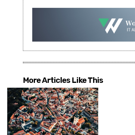
More Articles Like This