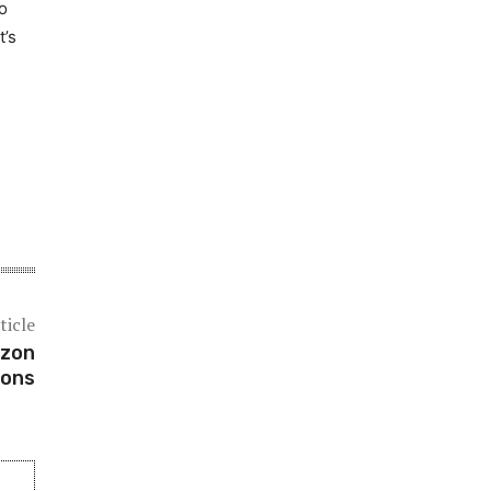
o
t’s
ticle
azon
pons