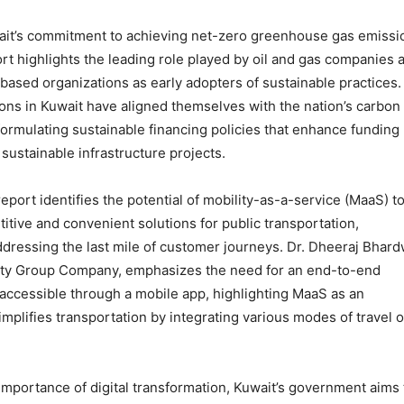
it’s commitment to achieving net-zero greenhouse gas emissi
rt highlights the leading role played by oil and gas companies 
-based organizations as early adopters of sustainable practices.
tions in Kuwait have aligned themselves with the nation’s carbon
 formulating sustainable financing policies that enhance funding
 sustainable infrastructure projects.
 report identifies the potential of mobility-as-a-service (MaaS) t
itive and convenient solutions for public transportation,
addressing the last mile of customer journeys. Dr. Dheeraj Bhard
ity Group Company, emphasizes the need for an end-to-end
 accessible through a mobile app, highlighting MaaS as an
mplifies transportation by integrating various modes of travel o
importance of digital transformation, Kuwait’s government aims 