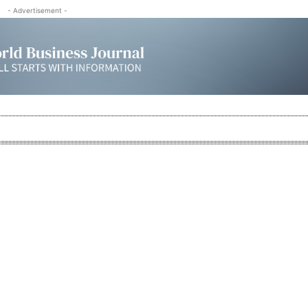
- Advertisement -