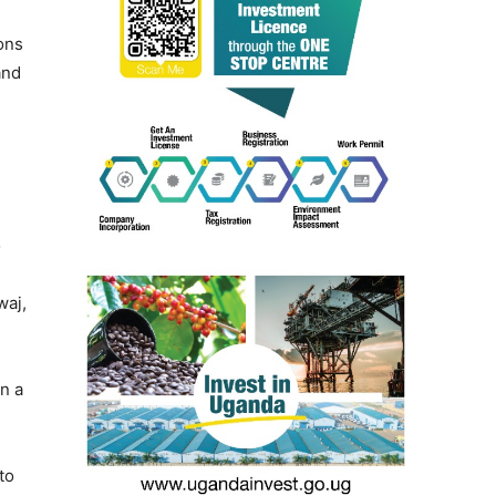
ons
and
o
waj,
n a
to