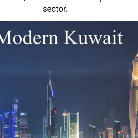
sector.