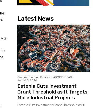
s
the
Latest News
ws
KPMG
The
ips
Government and Policies
ADMIN WBJAC
-
August 3, 2026
Estonia Cuts Investment
o
Grant Threshold as It Targets
More Industrial Projects
e
Estonia Cuts Investment Grant Threshold as It