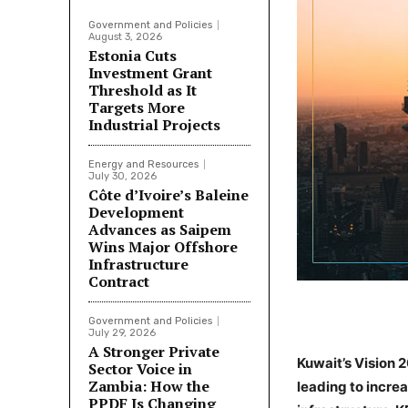
Government and Policies
August 3, 2026
Estonia Cuts
Investment Grant
Threshold as It
Targets More
Industrial Projects
Energy and Resources
July 30, 2026
Côte d’Ivoire’s Baleine
Development
Advances as Saipem
Wins Major Offshore
Infrastructure
Contract
Government and Policies
July 29, 2026
A Stronger Private
Kuwait’s Vision 
Sector Voice in
Zambia: How the
leading to incre
PPDF Is Changing