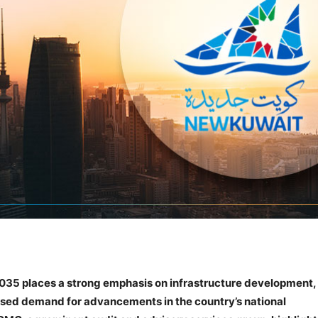
2035 places a strong emphasis on infrastructure development,
ased demand for advancements in the country’s national