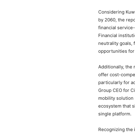
Considering Kuwa
by 2060, the repo
financial service
Financial institu
neutrality goals,
opportunities for
Additionally, the
offer cost-compet
particularly for 
Group CEO for C
mobility solution
ecosystem that si
single platform.
Recognizing the 