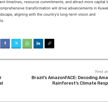
nt timelines, resource commitments, and attract more capital t
 comprehensive transformation will drive advancements in Kuwai
ndscape, aligning with the country’s long-term vision and
ls.
Next ar
r
Brazil’s AmazonFACE: Decoding Am
al
Rainforest’s Climate Res