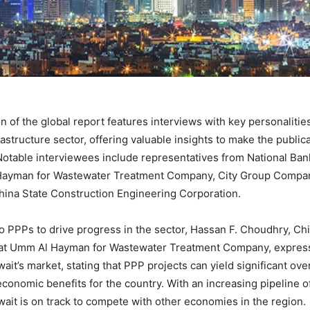
n of the global report features interviews with key personalitie
rastructure sector, offering valuable insights to make the public
Notable interviewees include representatives from National Ban
Hayman for Wastewater Treatment Company, City Group Compa
hina State Construction Engineering Corporation.
o PPPs to drive progress in the sector, Hassan F. Choudhry, Chi
r at Umm Al Hayman for Wastewater Treatment Company, expres
ait’s market, stating that PPP projects can yield significant over
economic benefits for the country. With an increasing pipeline o
ait is on track to compete with other economies in the region.