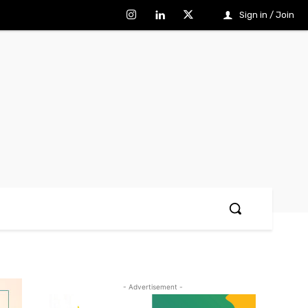
Sign in / Join
- Advertisement -