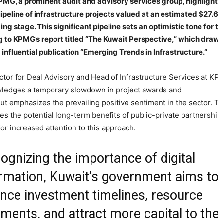
KPMG, a prominent audit and advisory services group, highlight
ipeline of infrastructure projects valued at an estimated $27.6
ding stage. This significant pipeline sets an optimistic tone for 
g to KPMG’s report titled “The Kuwait Perspective,” which dra
 influential publication “Emerging Trends in Infrastructure.”
ector for Deal Advisory and Head of Infrastructure Services at 
wledges a temporary slowdown in project awards and
ut emphasizes the prevailing positive sentiment in the sector. 
s the potential long-term benefits of public-private partnersh
for increased attention to this approach.
ognizing the importance of digital
rmation, Kuwait’s government aims t
nce investment timelines, resource
ents, and attract more capital to th