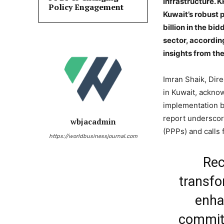
infrastructure. 
Policy Engagement
Kuwait’s robust p
billion in the bid
sector, accordin
insights from the
Imran Shaik, Dir
in Kuwait, ackno
implementation b
report underscore
wbjacadmin
(PPPs) and calls 
https://worldbusinessjournal.com
Rec
transfo
enha
commitm