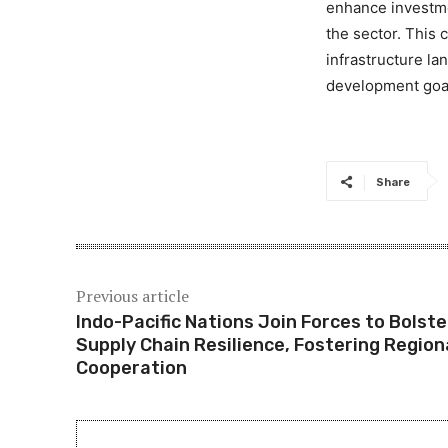
enhance investme
the sector. This
infrastructure la
development goa
Share
Previous article
Indo-Pacific Nations Join Forces to Bolste
Supply Chain Resilience, Fostering Region
Cooperation