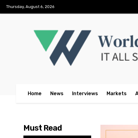
No menu items!
Thursday, August 6, 2026
Home
News
Interviews
Markets
Must Read