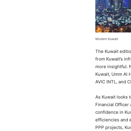
Modern Kuwait
The Kuwait editio
from Kuwait’s inf
more insightful. 
Kuwait, Umm Al 
AVIC INTL, and C
As Kuwait looks t
Financial Office
confidence in Kuw
efficiencies and 
PPP projects, Kuw