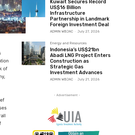
Kuwait Secures Record
US$16 Billion
Infrastructure
Partnership in Landmark
Foreign Investment Deal
ADMIN WBJAC
-
July 27, 2026
Energy and Resources
Indonesia’s US$21bn
s
Abadi LNG Project Enters
ation
Construction as
Strategic Gas
k of
Investment Advances
ny,
ADMIN WBJAC
-
July 21, 2026
- Advertisement -
ef
ses
all
f