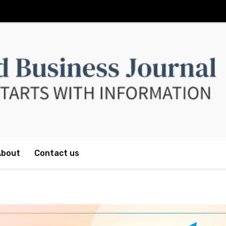
About
Contact us