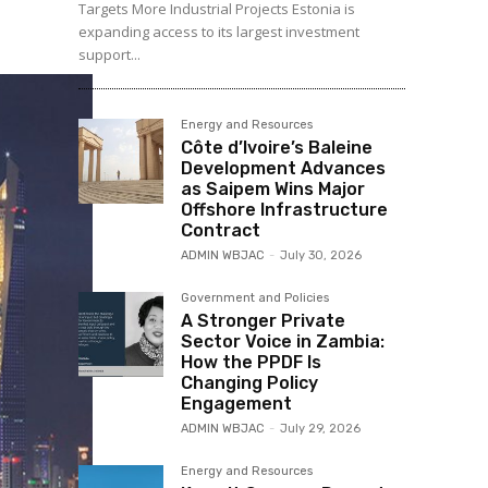
Targets More Industrial Projects Estonia is
expanding access to its largest investment
support...
Energy and Resources
Côte d’Ivoire’s Baleine
Development Advances
as Saipem Wins Major
Offshore Infrastructure
Contract
ADMIN WBJAC
-
July 30, 2026
Government and Policies
A Stronger Private
Sector Voice in Zambia:
How the PPDF Is
Changing Policy
Engagement
ADMIN WBJAC
-
July 29, 2026
Energy and Resources