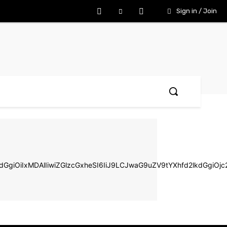
Sign in / Join
d2lkdGgiOiIxMDAlIiwiZGlzcGxheSI6IiJ9LCJwaG9uZV9tYXhfd2lkd