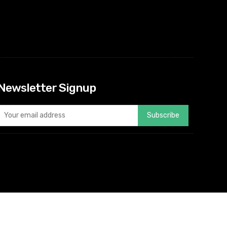
Newsletter Signup
Subscribe