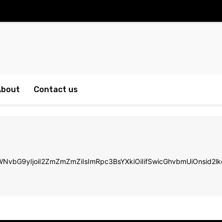
About
Contact us
LWNvbG9yIjoiI2ZmZmZmZiIsImRpc3BsYXkiOiIifSwicGhvbmUiOnsi