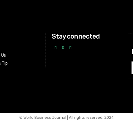
Stay connected
h Us
 Tip
© World Business Journal | All rights reserved. 2024