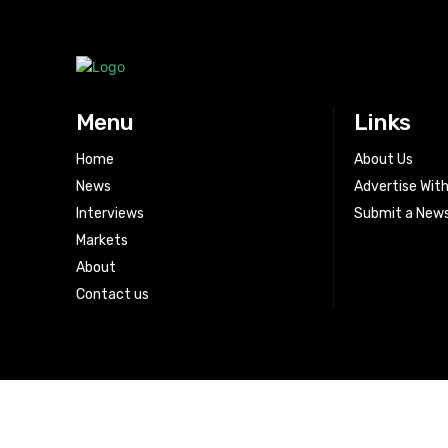
Menu
Links
Home
About Us
News
Advertise Wit
Interviews
Submit a News
Markets
About
Contact us