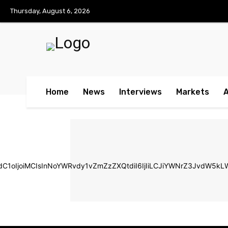
No menu items!
Thursday, August 6, 2026
Home
News
Interviews
Markets
ldC1oIjoiMCIsInNoYWRvdy1vZmZzZXQtdiI6IjIiLCJiYWNrZ3JvdW5k